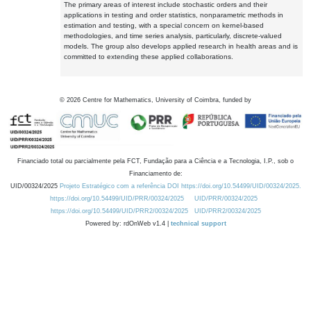
The primary areas of interest include stochastic orders and their
applications in testing and order statistics, nonparametric methods in
estimation and testing, with a special concern on kernel-based
methodologies, and time series analysis, particularly, discrete-valued
models. The group also develops applied research in health areas and is
committed to extending these applied collaborations.
©
2026
Centre for Mathematics, University of Coimbra, funded by
Financiado total ou parcialmente pela FCT, Fundação para a Ciência e a Tecnologia, I.P., sob o
Financiamento de:
UID/00324/2025
Projeto Estratégico com a referência DOI https://doi.org/10.54499/UID/00324/2025.
https://doi.org/10.54499/UID/PRR/00324/2025
UID/PRR/00324/2025
https://doi.org/10.54499/UID/PRR2/00324/2025
UID/PRR2/00324/2025
Powered by: rdOnWeb v1.4 |
technical support