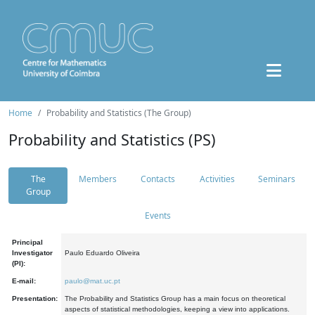
Home
Probability and Statistics (The Group)
Probability and Statistics (PS)
The
Members
Contacts
Activities
Seminars
Group
Events
Principal
Investigator
Paulo Eduardo Oliveira
(PI):
E-mail:
paulo@mat.uc.pt
Presentation:
The Probability and Statistics Group has a main focus on theoretical
aspects of statistical methodologies, keeping a view into applications.