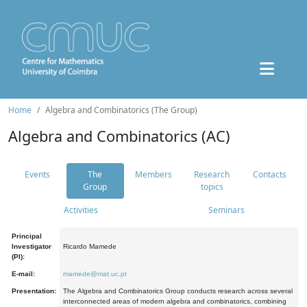
Home
Algebra and Combinatorics (The Group)
Algebra and Combinatorics (AC)
Events
The
Members
Research
Contacts
Group
topics
Activities
Seminars
Principal
Investigator
Ricardo Mamede
(PI):
E-mail:
mamede@mat.uc.pt
Presentation:
The Algebra and Combinatorics Group conducts research across several
interconnected areas of modern algebra and combinatorics, combining