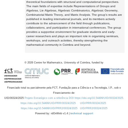
theoretical foundations with structural and computational perspectives.
The main fields of expertise include Representations of Groups and
Algebras, Lie Algebras, Algebraic Combinatorics, Algebraic Geometry,
Combinatorial Matrix Theory, and Matrix Analysis. The group's results are
published in leading international journals, and its members actively
contribute to the advancement of the field through publications,
collaborations, and participation in international conferences. The group
provides a supportive environment for graduate students and early-
career researchers and plays an important role in organising seminars,
workshops, and outreach activities, thereby strengthening the
mathematical community in Coimbra and beyond.
©
2026
Centre for Mathematics, University of Coimbra, funded by
Financiado total ou parcialmente pela FCT, Fundação para a Ciência e a Tecnologia, I.P., sob o
Financiamento de:
UID/00324/2025
Projeto Estratégico com a referência DOI https://doi.org/10.54499/UID/00324/2025.
https://doi.org/10.54499/UID/PRR/00324/2025
UID/PRR/00324/2025
https://doi.org/10.54499/UID/PRR2/00324/2025
UID/PRR2/00324/2025
Powered by: rdOnWeb v1.4 |
technical support