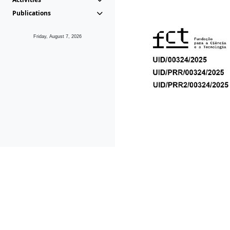
Publications
Friday, August 7, 2026