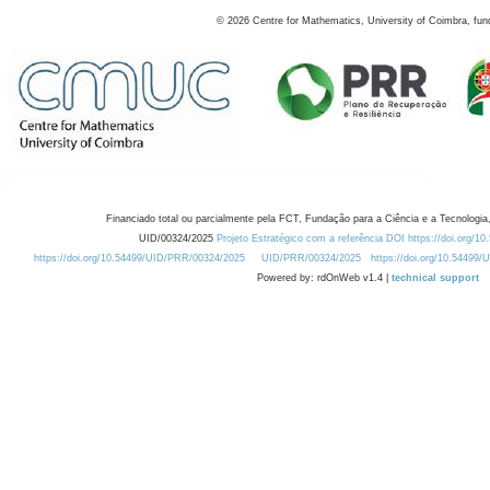
©
2026
Centre for Mathematics, University of Coimbra, fun
Financiado total ou parcialmente pela FCT, Fundação para a Ciência e a Tecnologia,
UID/00324/2025
Projeto Estratégico com a referência DOI https://doi.org/1
https://doi.org/10.54499/UID/PRR/00324/2025
UID/PRR/00324/2025
https://doi.org/10.54499
Powered by: rdOnWeb v1.4 |
technical support