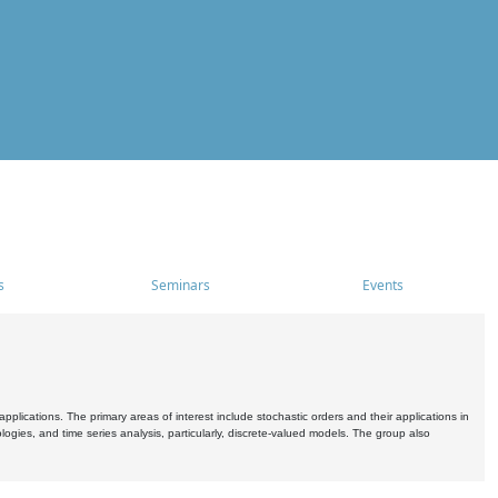
s
Seminars
Events
pplications. The primary areas of interest include stochastic orders and their applications in
ogies, and time series analysis, particularly, discrete-valued models. The group also