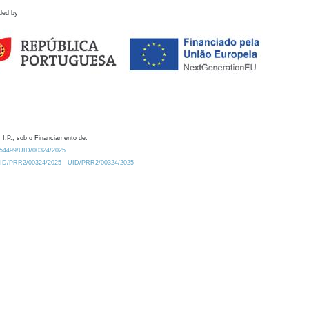
ded by
 I.P., sob o Financiamento de:
0.54499/UID/00324/2025.
/UID/PRR2/00324/2025
UID/PRR2/00324/2025