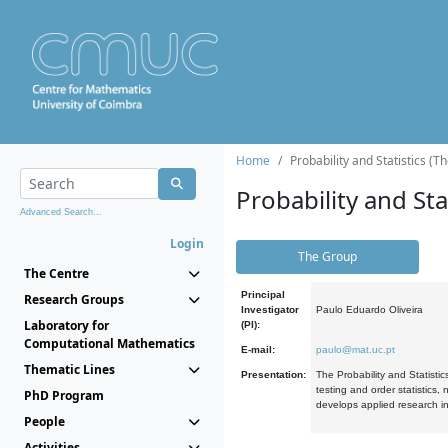
Home
Probability and Statistics (T
Probability and Stat
Advanced Search...
Login
The Group
The Centre
Principal
Research Groups
Investigator
Paulo Eduardo Oliveira
Laboratory for
(PI):
Computational Mathematics
E-mail:
paulo@mat.uc.pt
Thematic Lines
Presentation:
The Probability and Statistic
testing and order statistics
PhD Program
develops applied research in
People
Activities