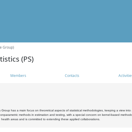
he Group)
istics (PS)
Members
Contacts
Activitie
s Group has a main focus on theoretical aspects of statistical methodologies, keeping a view into a
, nonparametric methods in estimation and testing, with a special concern on kernel-based methodol
 health areas and is committed to extending these applied collaborations.