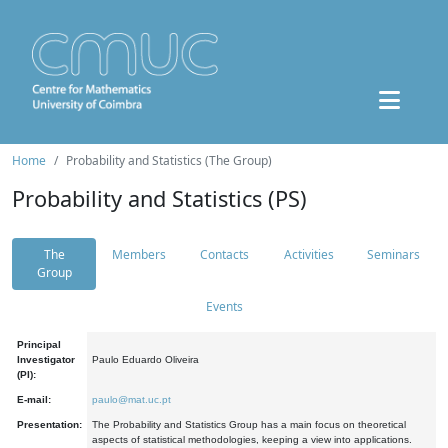
Home
Probability and Statistics (The Group)
Probability and Statistics (PS)
The
Members
Contacts
Activities
Seminars
Group
Events
Principal
Investigator
Paulo Eduardo Oliveira
(PI):
E-mail:
paulo@mat.uc.pt
Presentation:
The Probability and Statistics Group has a main focus on theoretical
aspects of statistical methodologies, keeping a view into applications.