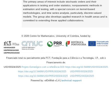
The primary areas of interest include stochastic orders and their
applications in testing and order statistics, nonparametric methods in
estimation and testing, with a special concern on kernel-based
methodologies, and time series analysis, particularly, discrete-valued
models. The group also develops applied research in health areas and is
committed to extending these applied collaborations.
©
2026
Centre for Mathematics, University of Coimbra, funded by
Financiado total ou parcialmente pela FCT, Fundação para a Ciência e a Tecnologia, I.P., sob o
Financiamento de:
UID/00324/2025
Projeto Estratégico com a referência DOI https://doi.org/10.54499/UID/00324/2025.
https://doi.org/10.54499/UID/PRR/00324/2025
UID/PRR/00324/2025
https://doi.org/10.54499/UID/PRR2/00324/2025
UID/PRR2/00324/2025
Powered by: rdOnWeb v1.4 |
technical support