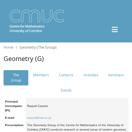
Home
Geometry (The Group)
Geometry (G)
The
Members
Contacts
Activities
Seminars
Group
Events
Principal
Investigator
Raquel Caseiro
(PI):
E-mail:
raquel@mat.uc.pt
Presentation:
The Geometry Group of the Centre for Mathematics of the University of
Coimbra (CMUC) conducts research in several areas of modern geometry