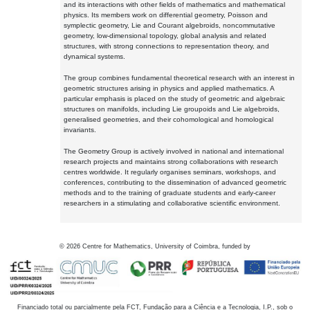
and its interactions with other fields of mathematics and mathematical
physics. Its members work on differential geometry, Poisson and
symplectic geometry, Lie and Courant algebroids, noncommutative
geometry, low-dimensional topology, global analysis and related
structures, with strong connections to representation theory, and
dynamical systems.
The group combines fundamental theoretical research with an interest in
geometric structures arising in physics and applied mathematics. A
particular emphasis is placed on the study of geometric and algebraic
structures on manifolds, including Lie groupoids and Lie algebroids,
generalised geometries, and their cohomological and homological
invariants.
The Geometry Group is actively involved in national and international
research projects and maintains strong collaborations with research
centres worldwide. It regularly organises seminars, workshops, and
conferences, contributing to the dissemination of advanced geometric
methods and to the training of graduate students and early-career
researchers in a stimulating and collaborative scientific environment.
©
2026
Centre for Mathematics, University of Coimbra, funded by
Financiado total ou parcialmente pela FCT, Fundação para a Ciência e a Tecnologia, I.P., sob o