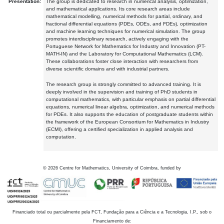
Presentation:
The group is dedicated to research in numerical analysis, optimization,
and mathematical applications. Its core research areas include
mathematical modelling, numerical methods for partial, ordinary, and
fractional differential equations (PDEs, ODEs, and FDEs), optimization
and machine learning techniques for numerical simulation. The group
promotes interdisciplinary research, actively engaging with the
Portuguese Network for Mathematics for Industry and Innovation (PT-
MATH-IN) and the Laboratory for Computational Mathematics (LCM).
These collaborations foster close interaction with researchers from
diverse scientific domains and with industrial partners.
The research group is strongly committed to advanced training. It is
deeply involved in the supervision and training of PhD students in
computational mathematics, with particular emphasis on partial differential
equations, numerical linear algebra, optimization, and numerical methods
for PDEs. It also supports the education of postgraduate students within
the framework of the European Consortium for Mathematics in Industry
(ECMI), offering a certified specialization in applied analysis and
computation.
©
2026
Centre for Mathematics, University of Coimbra, funded by
Financiado total ou parcialmente pela FCT, Fundação para a Ciência e a Tecnologia, I.P., sob o
Financiamento de: