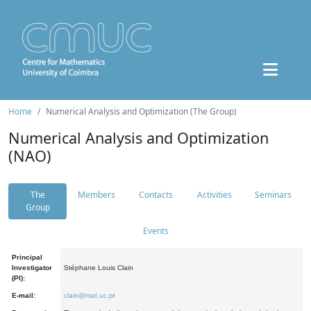
Home
Numerical Analysis and Optimization (The Group)
Numerical Analysis and Optimization
(NAO)
The
Members
Contacts
Activities
Seminars
Group
Events
Principal
Investigator
Stéphane Louis Clain
(PI):
E-mail:
clain@mat.uc.pt