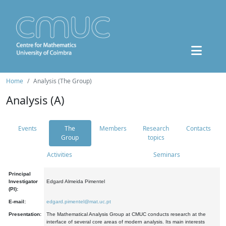
Home
Analysis (The Group)
Analysis (A)
Events
The
Members
Research
Contacts
Group
topics
Activities
Seminars
Principal
Investigator
Edgard Almeida Pimentel
(PI):
E-mail:
edgard.pimentel@mat.uc.pt
Presentation:
The Mathematical Analysis Group at CMUC conducts research at the
interface of several core areas of modern analysis. Its main interests