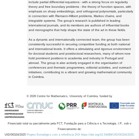
include partial differential equations - with a strong focus on regularity
theory and free boundary problems - the theory of function spaces, with
emphasis on sharp embeddings, and orthogonal polynomials, particularly
in connection with Riemann-Hilbert problems, Markov chains, and
integrable systems. The group's research is published in leading
international journals, and its members are authors of influential books
and monographs that help shape the state of the art in these fields.
As a dynamic and internationally connected team, the group has been
consistently successful in securing competitive funding at both national
and international levels. It offers a stimulating and rigorous environment
for doctoral students and postdoctoral researchers, many of whom now
hold prominent positions in academia and industry in Portugal and
abroad. The group is also actively engaged in the organisation of
conferences and thematic programmes, editorial activities, and outreach
initiatives, contributing to a vibrant and growing mathematical community
in Coimbra.
©
2026
Centre for Mathematics, University of Coimbra, funded by
Financiado total ou parcialmente pela FCT, Fundação para a Ciência e a Tecnologia, I.P., sob o
Financiamento de:
UID/00324/2025
Projeto Estratégico com a referência DOI https://doi.org/10.54499/UID/00324/2025.