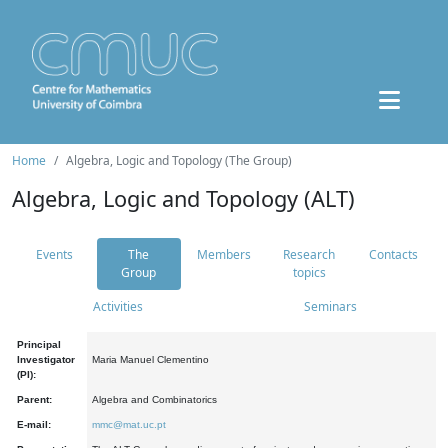
Home
Algebra, Logic and Topology (The Group)
Algebra, Logic and Topology (ALT)
Events
The
Members
Research
Contacts
Group
topics
Activities
Seminars
Principal
Investigator
Maria Manuel Clementino
(PI):
Parent:
Algebra and Combinatorics
E-mail:
mmc@mat.uc.pt