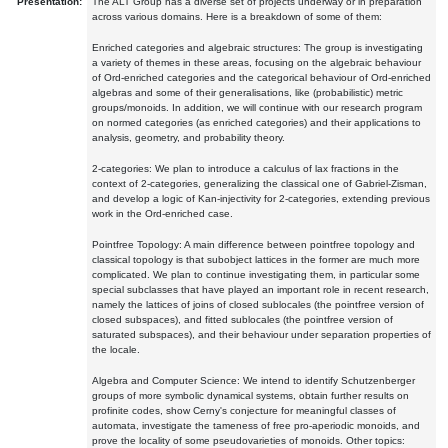
Presentation:
The ALT Group has a diverse set of projects underway or in preparation
across various domains. Here is a breakdown of some of them:
Enriched categories and algebraic structures: The group is investigating
a variety of themes in these areas, focusing on the algebraic behaviour
of Ord-enriched categories and the categorical behaviour of Ord-enriched
algebras and some of their generalisations, like (probabilistic) metric
groups/monoids. In addition, we will continue with our research program
on normed categories (as enriched categories) and their applications to
analysis, geometry, and probability theory.
2-categories: We plan to introduce a calculus of lax fractions in the
context of 2-categories, generalizing the classical one of Gabriel-Zisman,
and develop a logic of Kan-injectivity for 2-categories, extending previous
work in the Ord-enriched case.
Pointfree Topology: A main difference between pointfree topology and
classical topology is that subobject lattices in the former are much more
complicated. We plan to continue investigating them, in particular some
special subclasses that have played an important role in recent research,
namely the lattices of joins of closed sublocales (the pointfree version of
closed subspaces), and fitted sublocales (the pointfree version of
saturated subspaces), and their behaviour under separation properties of
the locale.
Algebra and Computer Science: We intend to identify Schutzenberger
groups of more symbolic dynamical systems, obtain further results on
profinite codes, show Cerny's conjecture for meaningful classes of
automata, investigate the tameness of free pro-aperiodic monoids, and
prove the locality of some pseudovarieties of monoids. Other topics: