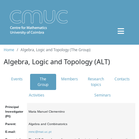
Home
Algebra, Logic and Topology (The Group)
Algebra, Logic and Topology (ALT)
Events
The
Members
Research
Contacts
Group
topics
Activities
Seminars
Principal
Investigator
Maria Manuel Clementino
(PI):
Parent:
Algebra and Combinatorics
E-mail:
mmc@mat.uc.pt