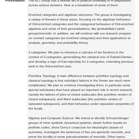
Presentation:
The ALT Group has a diverse set of projects underway or in preparation
across various domains. Here is a breakdown of some of them:
Enriched categories and algebraic structures: The group is investigating
a variety of themes in these areas, focusing on the algebraic behaviour
of Ord-enriched categories and the categorical behaviour of Ord-enriched
algebras and some of their generalisations, like (probabilistic) metric
groups/monoids. In addition, we will continue with our research program
on normed categories (as enriched categories) and their applications to
analysis, geometry, and probability theory.
2-categories: We plan to introduce a calculus of lax fractions in the
context of 2-categories, generalizing the classical one of Gabriel-Zisman,
and develop a logic of Kan-injectivity for 2-categories, extending previous
work in the Ord-enriched case.
Pointfree Topology: A main difference between pointfree topology and
classical topology is that subobject lattices in the former are much more
complicated. We plan to continue investigating them, in particular some
special subclasses that have played an important role in recent research,
namely the lattices of joins of closed sublocales (the pointfree version of
closed subspaces), and fitted sublocales (the pointfree version of
saturated subspaces), and their behaviour under separation properties of
the locale.
Algebra and Computer Science: We intend to identify Schutzenberger
groups of more symbolic dynamical systems, obtain further results on
profinite codes, show Cerny's conjecture for meaningful classes of
automata, investigate the tameness of free pro-aperiodic monoids, and
prove the locality of some pseudovarieties of monoids. Other topics: