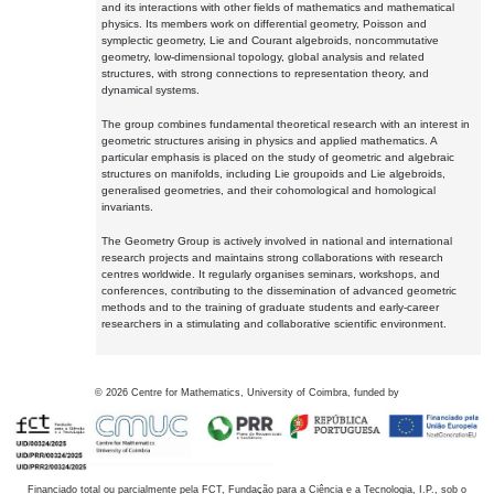
and its interactions with other fields of mathematics and mathematical
physics. Its members work on differential geometry, Poisson and
symplectic geometry, Lie and Courant algebroids, noncommutative
geometry, low-dimensional topology, global analysis and related
structures, with strong connections to representation theory, and
dynamical systems.
The group combines fundamental theoretical research with an interest in
geometric structures arising in physics and applied mathematics. A
particular emphasis is placed on the study of geometric and algebraic
structures on manifolds, including Lie groupoids and Lie algebroids,
generalised geometries, and their cohomological and homological
invariants.
The Geometry Group is actively involved in national and international
research projects and maintains strong collaborations with research
centres worldwide. It regularly organises seminars, workshops, and
conferences, contributing to the dissemination of advanced geometric
methods and to the training of graduate students and early-career
researchers in a stimulating and collaborative scientific environment.
©
2026
Centre for Mathematics, University of Coimbra, funded by
Financiado total ou parcialmente pela FCT, Fundação para a Ciência e a Tecnologia, I.P., sob o