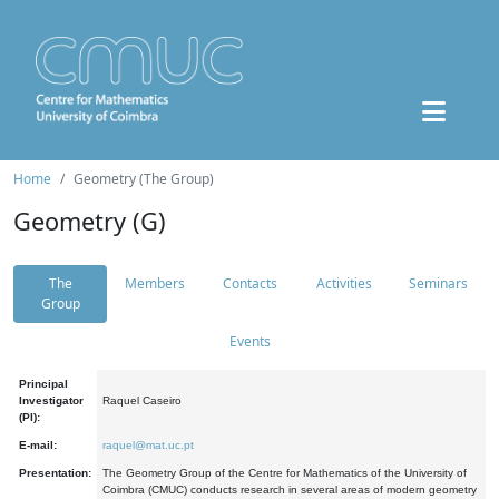
Home
Geometry (The Group)
Geometry (G)
The
Members
Contacts
Activities
Seminars
Group
Events
Principal
Investigator
Raquel Caseiro
(PI):
E-mail:
raquel@mat.uc.pt
Presentation:
The Geometry Group of the Centre for Mathematics of the University of
Coimbra (CMUC) conducts research in several areas of modern geometry