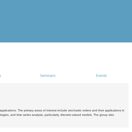
s
Seminars
Events
pplications. The primary areas of interest include stochastic orders and their applications in
ogies, and time series analysis, particularly, discrete-valued models. The group also