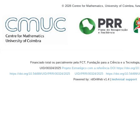
©
2026
Centre for Mathematics, University of Coimbra, fun
Financiado total ou parcialmente pela FCT, Fundação para a Ciência e a Tecnologia,
UID/00324/2025
Projeto Estratégico com a referência DOI https://doi.org/1
https://doi.org/10.54499/UID/PRR/00324/2025
UID/PRR/00324/2025
https://doi.org/10.54499
Powered by: rdOnWeb v1.4 |
technical support