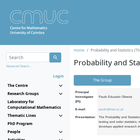
Home
Probability and Statistics (T
Probability and Stat
Advanced Search...
Login
The Group
The Centre
Principal
Research Groups
Investigator
Paulo Eduardo Oliveira
Laboratory for
(PI):
Computational Mathematics
E-mail:
paulo@mat.uc.pt
Thematic Lines
Presentation:
The Probability and Statistic
testing and order statistics
PhD Program
develops applied research in
People
Activities