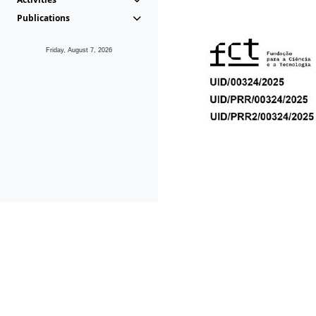
Publications
Friday, August 7, 2026