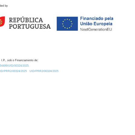
ded by
 I.P., sob o Financiamento de:
0.54499/UID/00324/2025.
/UID/PRR2/00324/2025
UID/PRR2/00324/2025