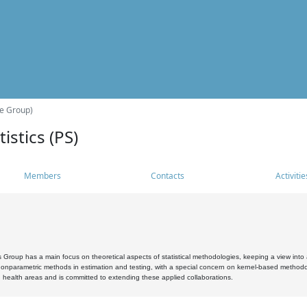
he Group)
istics (PS)
Members
Contacts
Activitie
s Group has a main focus on theoretical aspects of statistical methodologies, keeping a view into a
, nonparametric methods in estimation and testing, with a special concern on kernel-based methodol
 health areas and is committed to extending these applied collaborations.