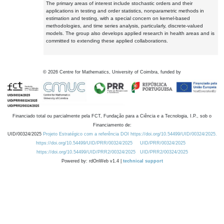
The primary areas of interest include stochastic orders and their
applications in testing and order statistics, nonparametric methods in
estimation and testing, with a special concern on kernel-based
methodologies, and time series analysis, particularly, discrete-valued
models. The group also develops applied research in health areas and is
committed to extending these applied collaborations.
©
2026
Centre for Mathematics, University of Coimbra, funded by
Financiado total ou parcialmente pela FCT, Fundação para a Ciência e a Tecnologia, I.P., sob o
Financiamento de:
UID/00324/2025
Projeto Estratégico com a referência DOI https://doi.org/10.54499/UID/00324/2025.
https://doi.org/10.54499/UID/PRR/00324/2025
UID/PRR/00324/2025
https://doi.org/10.54499/UID/PRR2/00324/2025
UID/PRR2/00324/2025
Powered by: rdOnWeb v1.4 |
technical support