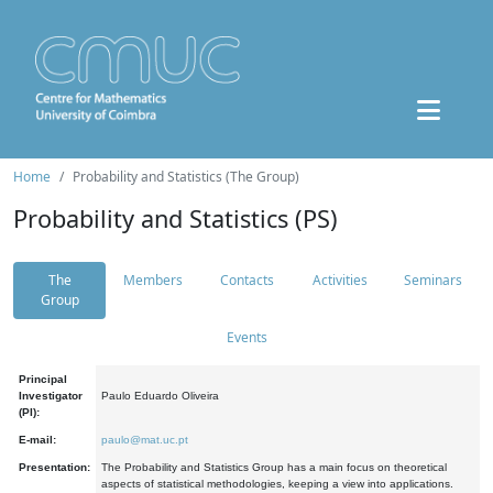
Home
Probability and Statistics (The Group)
Probability and Statistics (PS)
The
Members
Contacts
Activities
Seminars
Group
Events
Principal
Investigator
Paulo Eduardo Oliveira
(PI):
E-mail:
paulo@mat.uc.pt
Presentation:
The Probability and Statistics Group has a main focus on theoretical
aspects of statistical methodologies, keeping a view into applications.