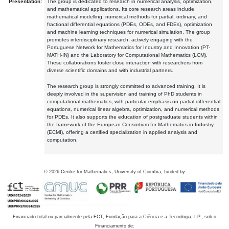
Presentation:
The group is dedicated to research in numerical analysis, optimization,
and mathematical applications. Its core research areas include
mathematical modelling, numerical methods for partial, ordinary, and
fractional differential equations (PDEs, ODEs, and FDEs), optimization
and machine learning techniques for numerical simulation. The group
promotes interdisciplinary research, actively engaging with the
Portuguese Network for Mathematics for Industry and Innovation (PT-
MATH-IN) and the Laboratory for Computational Mathematics (LCM).
These collaborations foster close interaction with researchers from
diverse scientific domains and with industrial partners.
The research group is strongly committed to advanced training. It is
deeply involved in the supervision and training of PhD students in
computational mathematics, with particular emphasis on partial differential
equations, numerical linear algebra, optimization, and numerical methods
for PDEs. It also supports the education of postgraduate students within
the framework of the European Consortium for Mathematics in Industry
(ECMI), offering a certified specialization in applied analysis and
computation.
©
2026
Centre for Mathematics, University of Coimbra, funded by
Financiado total ou parcialmente pela FCT, Fundação para a Ciência e a Tecnologia, I.P., sob o
Financiamento de: