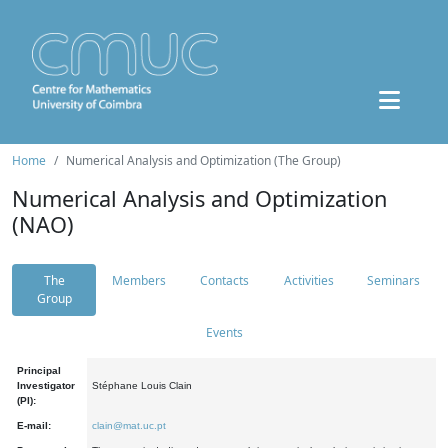
Home
Numerical Analysis and Optimization (The Group)
Numerical Analysis and Optimization
(NAO)
The
Members
Contacts
Activities
Seminars
Group
Events
Principal
Investigator
Stéphane Louis Clain
(PI):
E-mail:
clain@mat.uc.pt