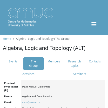
Home
Algebra, Logic and Topology (The Group)
Algebra, Logic and Topology (ALT)
Events
The
Members
Research
Contacts
Group
topics
Activities
Seminars
Principal
Investigator
Maria Manuel Clementino
(PI):
Parent:
Algebra and Combinatorics
E-mail:
mmc@mat.uc.pt