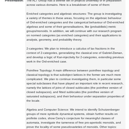
Presentation:
The ALT Group has a diverse set of projects underway or in preparation
across various domains. Here is a breakdown of some of them:
Enriched categories and algebraic structures: The group is investigating
a variety of themes in these areas, focusing on the algebraic behaviour
of Ord-enriched categories and the categorical behaviour of Ord-enriched
algebras and some of their generalisations, like (probabilistic) metric
groups/monoids. In addition, we will continue with our research program
on normed categories (as enriched categories) and their applications to
analysis, geometry, and probability theory.
2-categories: We plan to introduce a calculus of lax fractions in the
context of 2-categories, generalizing the classical one of Gabriel-Zisman,
and develop a logic of Kan-injectivity for 2-categories, extending previous
work in the Ord-enriched case.
Pointfree Topology: A main difference between pointfree topology and
classical topology is that subobject lattices in the former are much more
complicated. We plan to continue investigating them, in particular some
special subclasses that have played an important role in recent research,
namely the lattices of joins of closed sublocales (the pointfree version of
closed subspaces), and fitted sublocales (the pointfree version of
saturated subspaces), and their behaviour under separation properties of
the locale.
Algebra and Computer Science: We intend to identify Schutzenberger
groups of more symbolic dynamical systems, obtain further results on
profinite codes, show Cerny's conjecture for meaningful classes of
automata, investigate the tameness of free pro-aperiodic monoids, and
prove the locality of some pseudovarieties of monoids. Other topics: