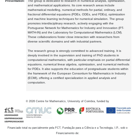
Presentation:
The group is dedicated to research in numerical analysis, optimization,
and mathematical applications. Its core research areas include
mathematical modelling, numerical methods for partial, ordinary, and
fractional differential equations (PDEs, ODEs, and FDEs), optimization
and machine learning techniques for numerical simulation. The group
promotes interdisciplinary research, actively engaging with the
Portuguese Network for Mathematics for Industry and Innovation (PT-
MATH-IN) and the Laboratory for Computational Mathematics (LCM).
These collaborations foster close interaction with researchers from
diverse scientific domains and with industrial partners.
The research group is strongly committed to advanced training. It is
deeply involved in the supervision and training of PhD students in
computational mathematics, with particular emphasis on partial differential
equations, numerical linear algebra, optimization, and numerical methods
for PDEs. It also supports the education of postgraduate students within
the framework of the European Consortium for Mathematics in Industry
(ECMI), offering a certified specialization in applied analysis and
computation.
©
2026
Centre for Mathematics, University of Coimbra, funded by
Financiado total ou parcialmente pela FCT, Fundação para a Ciência e a Tecnologia, I.P., sob o
Financiamento de: