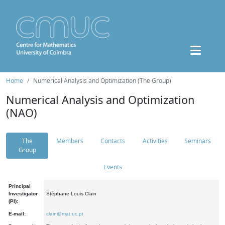
Home
Numerical Analysis and Optimization (The Group)
Numerical Analysis and Optimization
(NAO)
The
Members
Contacts
Activities
Seminars
Group
Events
Principal
Investigator
Stéphane Louis Clain
(PI):
E-mail:
clain@mat.uc.pt