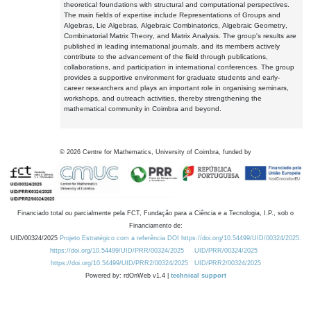
theoretical foundations with structural and computational perspectives.
The main fields of expertise include Representations of Groups and
Algebras, Lie Algebras, Algebraic Combinatorics, Algebraic Geometry,
Combinatorial Matrix Theory, and Matrix Analysis. The group's results are
published in leading international journals, and its members actively
contribute to the advancement of the field through publications,
collaborations, and participation in international conferences. The group
provides a supportive environment for graduate students and early-
career researchers and plays an important role in organising seminars,
workshops, and outreach activities, thereby strengthening the
mathematical community in Coimbra and beyond.
©
2026
Centre for Mathematics, University of Coimbra, funded by
Financiado total ou parcialmente pela FCT, Fundação para a Ciência e a Tecnologia, I.P., sob o
Financiamento de:
UID/00324/2025
Projeto Estratégico com a referência DOI https://doi.org/10.54499/UID/00324/2025.
https://doi.org/10.54499/UID/PRR/00324/2025
UID/PRR/00324/2025
https://doi.org/10.54499/UID/PRR2/00324/2025
UID/PRR2/00324/2025
Powered by: rdOnWeb v1.4 |
technical support