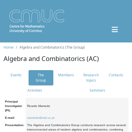
Home
Algebra and Combinatorics (The Group)
Algebra and Combinatorics (AC)
Events
The
Members
Research
Contacts
Group
topics
Activities
Seminars
Principal
Investigator
Ricardo Mamede
(PI):
E-mail:
mamede@mat.uc.pt
Presentation:
The Algebra and Combinatorics Group conducts research across several
interconnected areas of modern algebra and combinatorics, combining