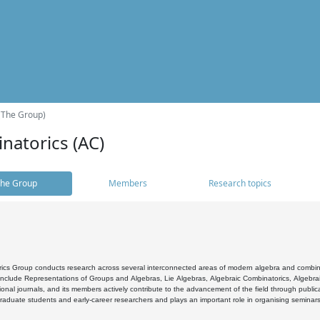
(The Group)
natorics (AC)
he Group
Members
Research topics
cs Group conducts research across several interconnected areas of modern algebra and combinato
 include Representations of Groups and Algebras, Lie Algebras, Algebraic Combinatorics, Algebrai
ional journals, and its members actively contribute to the advancement of the field through public
raduate students and early-career researchers and plays an important role in organising seminar