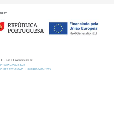
ded by
 I.P., sob o Financiamento de:
0.54499/UID/00324/2025.
/UID/PRR2/00324/2025
UID/PRR2/00324/2025