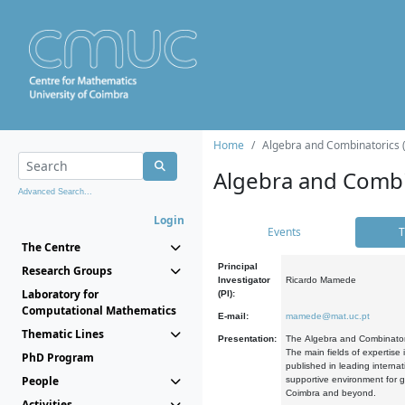
Home
Algebra and Combinatorics 
Algebra and Combi
Advanced Search...
Login
Events
T
The Centre
Principal
Research Groups
Investigator
Ricardo Mamede
Laboratory for
(PI):
Computational Mathematics
E-mail:
mamede@mat.uc.pt
Thematic Lines
Presentation:
The Algebra and Combinatori
The main fields of expertise
PhD Program
published in leading internat
People
supportive environment for g
Coimbra and beyond.
Activities