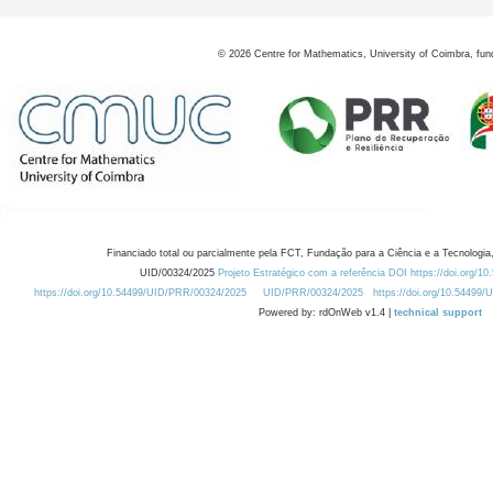
©
2026
Centre for Mathematics, University of Coimbra, fun
Financiado total ou parcialmente pela FCT, Fundação para a Ciência e a Tecnologia,
UID/00324/2025
Projeto Estratégico com a referência DOI https://doi.org/1
https://doi.org/10.54499/UID/PRR/00324/2025
UID/PRR/00324/2025
https://doi.org/10.54499
Powered by: rdOnWeb v1.4 |
technical support