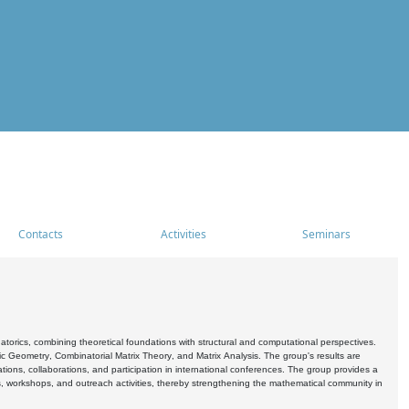
Contacts
Activities
Seminars
rics, combining theoretical foundations with structural and computational perspectives.
c Geometry, Combinatorial Matrix Theory, and Matrix Analysis. The group's results are
ations, collaborations, and participation in international conferences. The group provides a
s, workshops, and outreach activities, thereby strengthening the mathematical community in