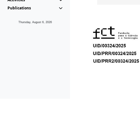
Publications
Thursday, August 6, 2026