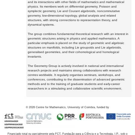
and its interactions with other fields of mathematics and mathematical
physics. Its members work on differential geometry, Poisson and
symplectic geometry, Lie and Courant algebroids, noncommutative
geometry, low-dimensional topology, global analysis and related
structures, with strong connections to representation theory, and
dynamical systems.
The group combines fundamental theoretical research with an interest in
geometric structures arising in physics and applied mathematics. A
particular emphasis is placed on the study of geometric and algebraic
structures on manifolds, including Lie groupoids and Lie algebroids,
generalised geometries, and their cohomological and homological
invariants.
The Geometry Group is actively involved in national and international
research projects and maintains strong collaborations with research
centres worldwide. It regularly organises seminars, workshops, and
conferences, contributing to the dissemination of advanced geometric
methods and to the training of graduate students and early-career
researchers in a stimulating and collaborative scientific environment.
©
2026
Centre for Mathematics, University of Coimbra, funded by
Financiado total ou parcialmente pela FCT, Fundação para a Ciência e a Tecnologia, I.P., sob o