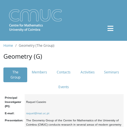
Home
Geometry (The Group)
Geometry (G)
The
Members
Contacts
Activities
Seminars
Group
Events
Principal
Investigator
Raquel Caseiro
(PI):
E-mail:
raquel@mat.uc.pt
Presentation:
The Geometry Group of the Centre for Mathematics of the University of
Coimbra (CMUC) conducts research in several areas of modern geometry