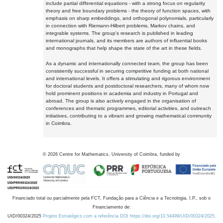
include partial differential equations - with a strong focus on regularity
theory and free boundary problems - the theory of function spaces, with
emphasis on sharp embeddings, and orthogonal polynomials, particularly
in connection with Riemann-Hilbert problems, Markov chains, and
integrable systems. The group's research is published in leading
international journals, and its members are authors of influential books
and monographs that help shape the state of the art in these fields.
As a dynamic and internationally connected team, the group has been
consistently successful in securing competitive funding at both national
and international levels. It offers a stimulating and rigorous environment
for doctoral students and postdoctoral researchers, many of whom now
hold prominent positions in academia and industry in Portugal and
abroad. The group is also actively engaged in the organisation of
conferences and thematic programmes, editorial activities, and outreach
initiatives, contributing to a vibrant and growing mathematical community
in Coimbra.
©
2026
Centre for Mathematics, University of Coimbra, funded by
Financiado total ou parcialmente pela FCT, Fundação para a Ciência e a Tecnologia, I.P., sob o
Financiamento de:
UID/00324/2025
Projeto Estratégico com a referência DOI https://doi.org/10.54499/UID/00324/2025.