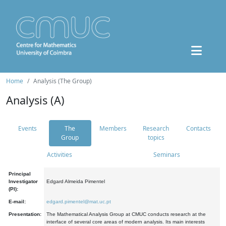
Home
Analysis (The Group)
Analysis (A)
Events
The
Members
Research
Contacts
Group
topics
Activities
Seminars
Principal
Investigator
Edgard Almeida Pimentel
(PI):
E-mail:
edgard.pimentel@mat.uc.pt
Presentation:
The Mathematical Analysis Group at CMUC conducts research at the
interface of several core areas of modern analysis. Its main interests