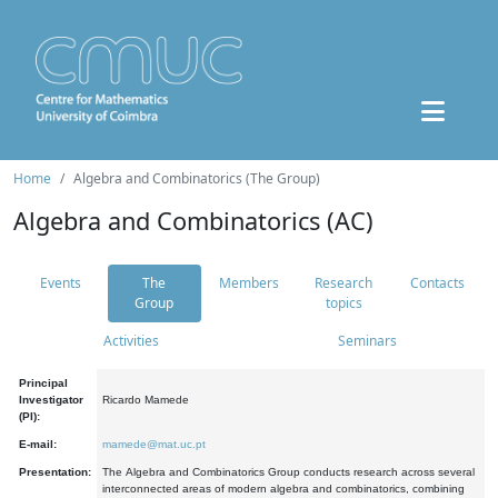
Home
Algebra and Combinatorics (The Group)
Algebra and Combinatorics (AC)
Events
The
Members
Research
Contacts
Group
topics
Activities
Seminars
Principal
Investigator
Ricardo Mamede
(PI):
E-mail:
mamede@mat.uc.pt
Presentation:
The Algebra and Combinatorics Group conducts research across several
interconnected areas of modern algebra and combinatorics, combining