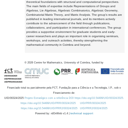
theoretical foundations with structural and computational perspectives.
The main fields of expertise include Representations of Groups and
Algebras, Lie Algebras, Algebraic Combinatorics, Algebraic Geometry,
Combinatorial Matrix Theory, and Matrix Analysis. The group's results are
published in leading international journals, and its members actively
contribute to the advancement of the field through publications,
collaborations, and participation in international conferences. The group
provides a supportive environment for graduate students and early-
career researchers and plays an important role in organising seminars,
workshops, and outreach activities, thereby strengthening the
mathematical community in Coimbra and beyond.
©
2026
Centre for Mathematics, University of Coimbra, funded by
Financiado total ou parcialmente pela FCT, Fundação para a Ciência e a Tecnologia, I.P., sob o
Financiamento de:
UID/00324/2025
Projeto Estratégico com a referência DOI https://doi.org/10.54499/UID/00324/2025.
https://doi.org/10.54499/UID/PRR/00324/2025
UID/PRR/00324/2025
https://doi.org/10.54499/UID/PRR2/00324/2025
UID/PRR2/00324/2025
Powered by: rdOnWeb v1.4 |
technical support