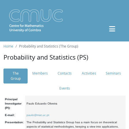
Home
Probability and Statistics (The Group)
Probability and Statistics (PS)
The
Members
Contacts
Activities
Seminars
Group
Events
Principal
Investigator
Paulo Eduardo Oliveira
(PI):
E-mail:
paulo@mat.uc.pt
Presentation:
The Probability and Statistics Group has a main focus on theoretical
aspects of statistical methodologies, keeping a view into applications.