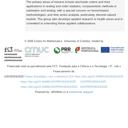
The primary areas of interest include stochastic orders and their
applications in testing and order statistics, nonparametric methods in
estimation and testing, with a special concern on kernel-based
methodologies, and time series analysis, particularly, discrete-valued
models. The group also develops applied research in health areas and is
committed to extending these applied collaborations.
©
2026
Centre for Mathematics, University of Coimbra, funded by
Financiado total ou parcialmente pela FCT, Fundação para a Ciência e a Tecnologia, I.P., sob o
Financiamento de:
UID/00324/2025
Projeto Estratégico com a referência DOI https://doi.org/10.54499/UID/00324/2025.
https://doi.org/10.54499/UID/PRR/00324/2025
UID/PRR/00324/2025
https://doi.org/10.54499/UID/PRR2/00324/2025
UID/PRR2/00324/2025
Powered by: rdOnWeb v1.4 |
technical support