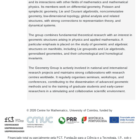
and its interactions with other fields of mathematics and mathematical
physics. Its members work on differential geometry, Poisson and
symplectic geometry, Lie and Courant algebroids, noncommutative
geometry, low-dimensional topology, global analysis and related
structures, with strong connections to representation theory, and
dynamical systems.
The group combines fundamental theoretical research with an interest in
geometric structures arising in physics and applied mathematics. A
particular emphasis is placed on the study of geometric and algebraic
structures on manifolds, including Lie groupoids and Lie algebroids,
generalised geometries, and their cohomological and homological
invariants.
The Geometry Group is actively involved in national and international
research projects and maintains strong collaborations with research
centres worldwide. It regularly organises seminars, workshops, and
conferences, contributing to the dissemination of advanced geometric
methods and to the training of graduate students and early-career
researchers in a stimulating and collaborative scientific environment.
©
2026
Centre for Mathematics, University of Coimbra, funded by
Financiado total ou parcialmente pela FCT, Fundação para a Ciência e a Tecnologia, I.P., sob o