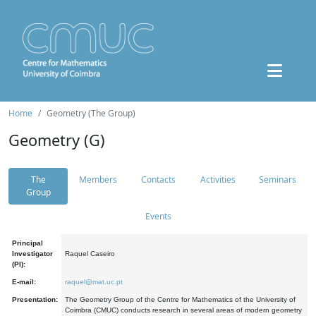
Home
Geometry (The Group)
Geometry (G)
The
Members
Contacts
Activities
Seminars
Group
Events
Principal
Investigator
Raquel Caseiro
(PI):
E-mail:
raquel@mat.uc.pt
Presentation:
The Geometry Group of the Centre for Mathematics of the University of
Coimbra (CMUC) conducts research in several areas of modern geometry