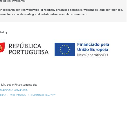
logical invariants.
ith research centres worldwide. It regularly organises seminars, workshops, and conferences,
earchers in a stimulating and collaborative scientific environment.
ded by
 I.P., sob o Financiamento de:
0.54499/UID/00324/2025.
/UID/PRR2/00324/2025
UID/PRR2/00324/2025