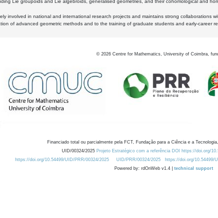
luding Lie groupoids and Lie algebroids, generalised geometries, and their cohomological and homo
ly involved in national and international research projects and maintains strong collaborations w
ation of advanced geometric methods and to the training of graduate students and early-career res
©
2026
Centre for Mathematics, University of Coimbra, fun
Financiado total ou parcialmente pela FCT, Fundação para a Ciência e a Tecnologia,
UID/00324/2025
Projeto Estratégico com a referência DOI https://doi.org/1
https://doi.org/10.54499/UID/PRR/00324/2025
UID/PRR/00324/2025
https://doi.org/10.54499
Powered by: rdOnWeb v1.4 |
technical support