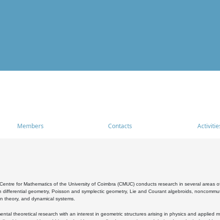
Members
Contacts
Activitie
entre for Mathematics of the University of Coimbra (CMUC) conducts research in several areas of
 differential geometry, Poisson and symplectic geometry, Lie and Courant algebroids, noncommutat
on theory, and dynamical systems.
al theoretical research with an interest in geometric structures arising in physics and applied m