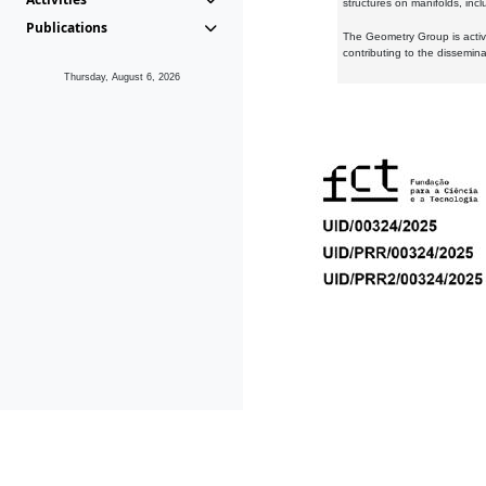
structures on manifolds, inc
Publications
The Geometry Group is active
contributing to the dissemin
Thursday, August 6, 2026