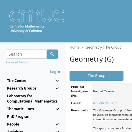
Home
Geometry (The Group)
Geometry (G)
Advanced Search...
Login
The Group
The Centre
Principal
Research Groups
Investigator
Raquel Caseiro
Laboratory for
(PI):
Computational Mathematics
E-mail:
raquel@mat.uc.pt
Thematic Lines
Presentation:
The Geometry Group of the C
physics. Its members work on
PhD Program
connections to representati
People
The group combines fundament
Activities