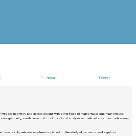
s
Seminars
Events
 modern geometry and its interactions with other fields of mathematics and mathematical
ive geometry, low-dimensional topology, global analysis and related structures, with strong
athematics. A particular emphasis is placed on the study of geometric and algebraic