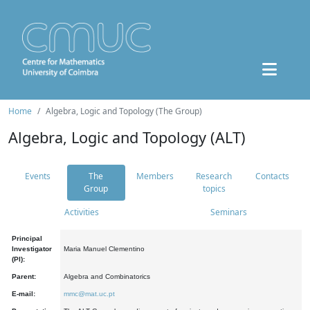
Home
Algebra, Logic and Topology (The Group)
Algebra, Logic and Topology (ALT)
Events
The
Members
Research
Contacts
Group
topics
Activities
Seminars
Principal
Investigator
Maria Manuel Clementino
(PI):
Parent:
Algebra and Combinatorics
E-mail:
mmc@mat.uc.pt