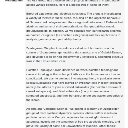
Presentation:
The ALT Group has a diverse set of projects underway or in preparation
across various domains. Here is a breakdown of some of them:
Enriched categories and algebraic structures: The group is investigating
a variety of themes in these areas, focusing on the algebraic behaviour
of Ord-enriched categories and the categorical behaviour of Ord-enriched
algebras and some of their generalisations, like (probabilistic) metric
groups/monoids. In addition, we will continue with our research program
on normed categories (as enriched categories) and their applications to
analysis, geometry, and probability theory.
2-categories: We plan to introduce a calculus of lax fractions in the
context of 2-categories, generalizing the classical one of Gabriel-Zisman,
and develop a logic of Kan-injectivity for 2-categories, extending previous
work in the Ord-enriched case.
Pointfree Topology: A main difference between pointfree topology and
classical topology is that subobject lattices in the former are much more
complicated. We plan to continue investigating them, in particular some
special subclasses that have played an important role in recent research,
namely the lattices of joins of closed sublocales (the pointfree version of
closed subspaces), and fitted sublocales (the pointfree version of
saturated subspaces), and their behaviour under separation properties of
the locale.
Algebra and Computer Science: We intend to identify Schutzenberger
groups of more symbolic dynamical systems, obtain further results on
profinite codes, show Cerny's conjecture for meaningful classes of
automata, investigate the tameness of free pro-aperiodic monoids, and
prove the locality of some pseudovarieties of monoids. Other topics: