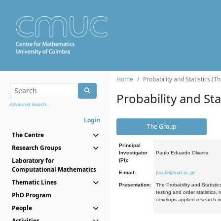
Home
Probability and Statistics (T
Probability and Stat
Advanced Search...
Login
The Group
The Centre
Principal
Research Groups
Investigator
Paulo Eduardo Oliveira
Laboratory for
(PI):
Computational Mathematics
E-mail:
paulo@mat.uc.pt
Thematic Lines
Presentation:
The Probability and Statistic
testing and order statistics
PhD Program
develops applied research in
People
Activities