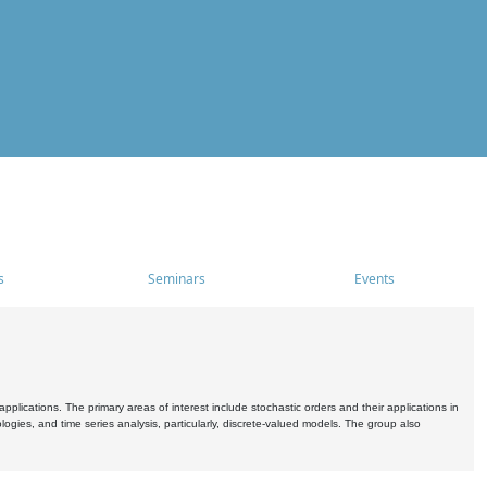
s
Seminars
Events
pplications. The primary areas of interest include stochastic orders and their applications in
ogies, and time series analysis, particularly, discrete-valued models. The group also