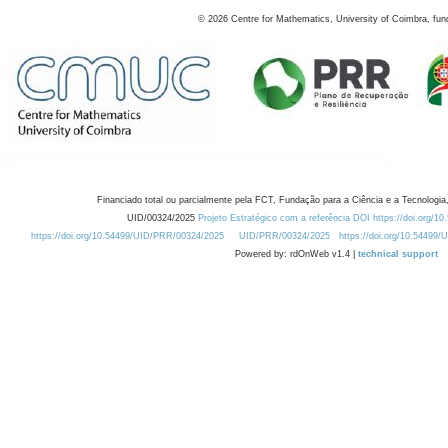
©
2026
Centre for Mathematics, University of Coimbra, fun
Financiado total ou parcialmente pela FCT, Fundação para a Ciência e a Tecnologia,
UID/00324/2025
Projeto Estratégico com a referência DOI https://doi.org/1
https://doi.org/10.54499/UID/PRR/00324/2025
UID/PRR/00324/2025
https://doi.org/10.54499
Powered by: rdOnWeb v1.4 |
technical support