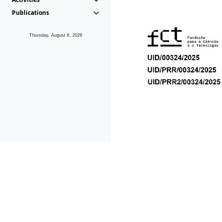
Publications
Thursday, August 6, 2026