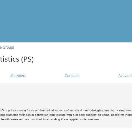
he Group)
istics (PS)
Members
Contacts
Activitie
s Group has a main focus on theoretical aspects of statistical methodologies, keeping a view into a
, nonparametric methods in estimation and testing, with a special concern on kernel-based methodol
 health areas and is committed to extending these applied collaborations.