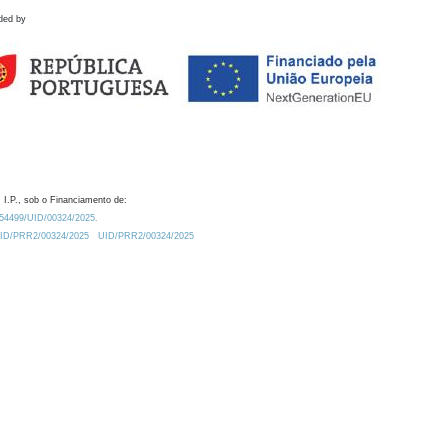
ded by
 I.P., sob o Financiamento de:
0.54499/UID/00324/2025.
/UID/PRR2/00324/2025
UID/PRR2/00324/2025