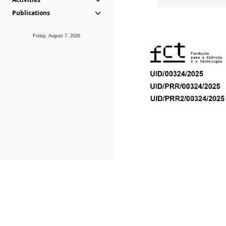
Publications
Friday, August 7, 2026