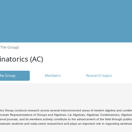
(The Group)
natorics (AC)
he Group
Members
Research topics
cs Group conducts research across several interconnected areas of modern algebra and combinato
 include Representations of Groups and Algebras, Lie Algebras, Algebraic Combinatorics, Algebrai
ional journals, and its members actively contribute to the advancement of the field through public
raduate students and early-career researchers and plays an important role in organising seminar