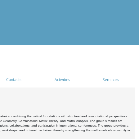
Contacts
Activities
Seminars
rics, combining theoretical foundations with structural and computational perspectives.
c Geometry, Combinatorial Matrix Theory, and Matrix Analysis. The group's results are
ations, collaborations, and participation in international conferences. The group provides a
s, workshops, and outreach activities, thereby strengthening the mathematical community in