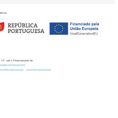
ded by
 I.P., sob o Financiamento de:
0.54499/UID/00324/2025.
/UID/PRR2/00324/2025
UID/PRR2/00324/2025