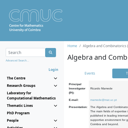
Home
Algebra and Combinatorics 
Algebra and Combi
Advanced Search...
Login
Events
T
The Centre
Principal
Research Groups
Investigator
Ricardo Mamede
Laboratory for
(PI):
Computational Mathematics
E-mail:
mamede@mat.uc.pt
Thematic Lines
Presentation:
The Algebra and Combinatori
The main fields of expertise
PhD Program
published in leading internat
People
supportive environment for g
Coimbra and beyond.
Activities