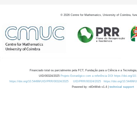
©
2026
Centre for Mathematics, University of Coimbra, fun
Financiado total ou parcialmente pela FCT, Fundação para a Ciência e a Tecnologia,
UID/00324/2025
Projeto Estratégico com a referência DOI https://doi.org/1
https://doi.org/10.54499/UID/PRR/00324/2025
UID/PRR/00324/2025
https://doi.org/10.54499
Powered by: rdOnWeb v1.4 |
technical support