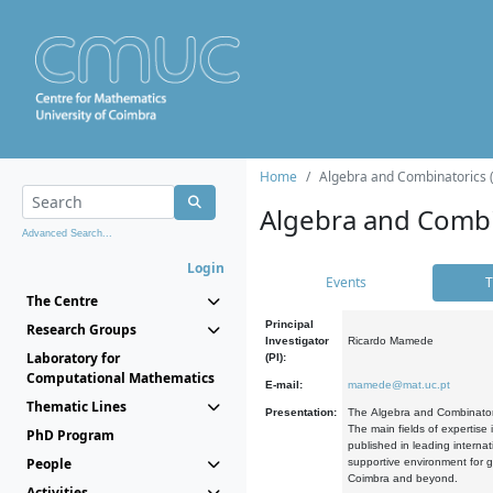
Home
Algebra and Combinatorics 
Algebra and Combi
Advanced Search...
Login
Events
T
The Centre
Principal
Research Groups
Investigator
Ricardo Mamede
Laboratory for
(PI):
Computational Mathematics
E-mail:
mamede@mat.uc.pt
Thematic Lines
Presentation:
The Algebra and Combinatori
The main fields of expertise
PhD Program
published in leading internat
People
supportive environment for g
Coimbra and beyond.
Activities