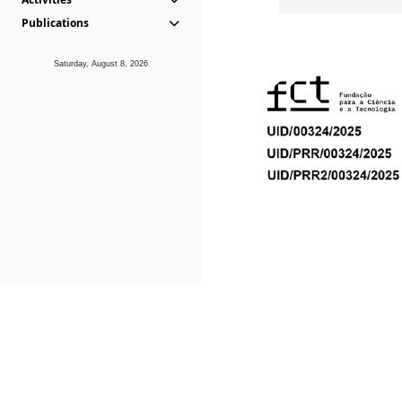
Publications
Saturday, August 8, 2026