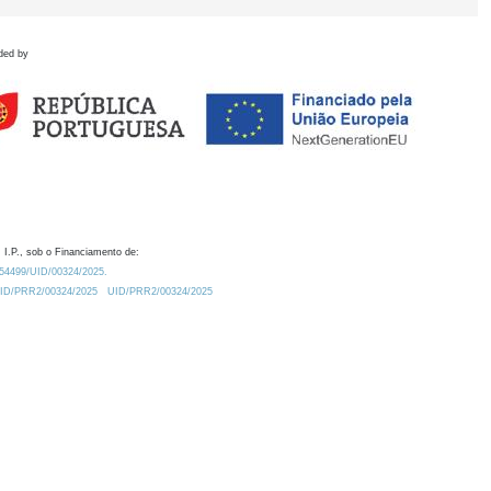
ded by
 I.P., sob o Financiamento de:
0.54499/UID/00324/2025.
/UID/PRR2/00324/2025
UID/PRR2/00324/2025