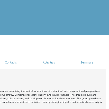
Contacts
Activities
Seminars
rics, combining theoretical foundations with structural and computational perspectives.
c Geometry, Combinatorial Matrix Theory, and Matrix Analysis. The group's results are
ations, collaborations, and participation in international conferences. The group provides a
s, workshops, and outreach activities, thereby strengthening the mathematical community in