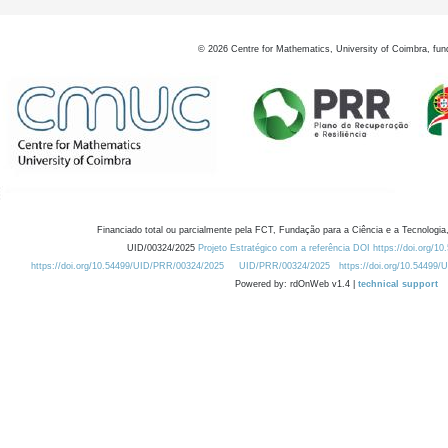
©
2026
Centre for Mathematics, University of Coimbra, fun
Financiado total ou parcialmente pela FCT, Fundação para a Ciência e a Tecnologia,
UID/00324/2025
Projeto Estratégico com a referência DOI https://doi.org/1
https://doi.org/10.54499/UID/PRR/00324/2025
UID/PRR/00324/2025
https://doi.org/10.54499
Powered by: rdOnWeb v1.4 |
technical support