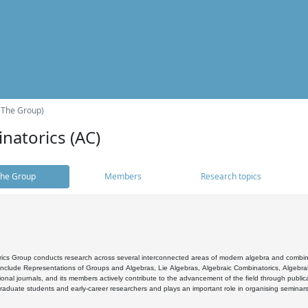
(The Group)
natorics (AC)
he Group
Members
Research topics
cs Group conducts research across several interconnected areas of modern algebra and combinato
 include Representations of Groups and Algebras, Lie Algebras, Algebraic Combinatorics, Algebrai
ional journals, and its members actively contribute to the advancement of the field through public
raduate students and early-career researchers and plays an important role in organising seminar