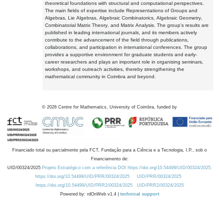
theoretical foundations with structural and computational perspectives.
The main fields of expertise include Representations of Groups and
Algebras, Lie Algebras, Algebraic Combinatorics, Algebraic Geometry,
Combinatorial Matrix Theory, and Matrix Analysis. The group's results are
published in leading international journals, and its members actively
contribute to the advancement of the field through publications,
collaborations, and participation in international conferences. The group
provides a supportive environment for graduate students and early-
career researchers and plays an important role in organising seminars,
workshops, and outreach activities, thereby strengthening the
mathematical community in Coimbra and beyond.
©
2026
Centre for Mathematics, University of Coimbra, funded by
Financiado total ou parcialmente pela FCT, Fundação para a Ciência e a Tecnologia, I.P., sob o
Financiamento de:
UID/00324/2025
Projeto Estratégico com a referência DOI https://doi.org/10.54499/UID/00324/2025.
https://doi.org/10.54499/UID/PRR/00324/2025
UID/PRR/00324/2025
https://doi.org/10.54499/UID/PRR2/00324/2025
UID/PRR2/00324/2025
Powered by: rdOnWeb v1.4 |
technical support