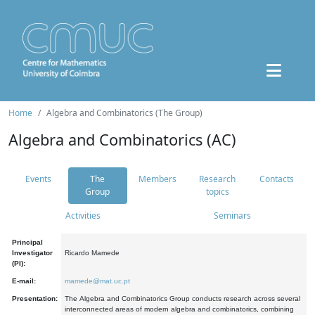
Home
Algebra and Combinatorics (The Group)
Algebra and Combinatorics (AC)
Events
The
Members
Research
Contacts
Group
topics
Activities
Seminars
Principal
Investigator
Ricardo Mamede
(PI):
E-mail:
mamede@mat.uc.pt
Presentation:
The Algebra and Combinatorics Group conducts research across several
interconnected areas of modern algebra and combinatorics, combining