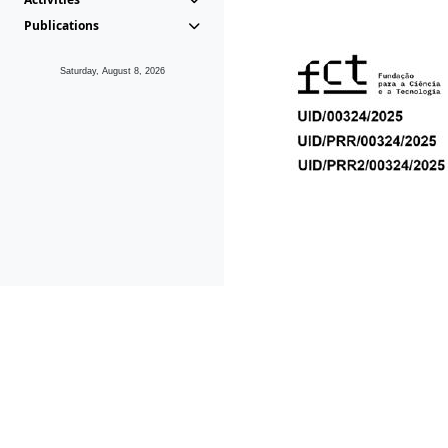
Publications
Saturday, August 8, 2026