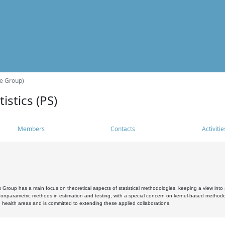
he Group)
istics (PS)
Members
Contacts
Activitie
s Group has a main focus on theoretical aspects of statistical methodologies, keeping a view into a
, nonparametric methods in estimation and testing, with a special concern on kernel-based methodol
 health areas and is committed to extending these applied collaborations.