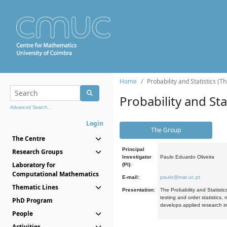
Home
Probability and Statistics (T
Probability and Stat
Advanced Search...
Login
The Group
The Centre
Principal
Research Groups
Investigator
Paulo Eduardo Oliveira
Laboratory for
(PI):
Computational Mathematics
E-mail:
paulo@mat.uc.pt
Thematic Lines
Presentation:
The Probability and Statistic
testing and order statistics
PhD Program
develops applied research in
People
Activities