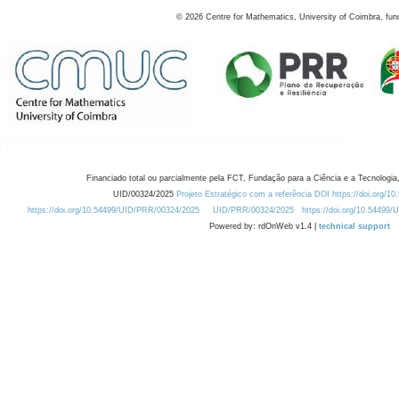
©
2026
Centre for Mathematics, University of Coimbra, fun
Financiado total ou parcialmente pela FCT, Fundação para a Ciência e a Tecnologia,
UID/00324/2025
Projeto Estratégico com a referência DOI https://doi.org/1
https://doi.org/10.54499/UID/PRR/00324/2025
UID/PRR/00324/2025
https://doi.org/10.54499
Powered by: rdOnWeb v1.4 |
technical support