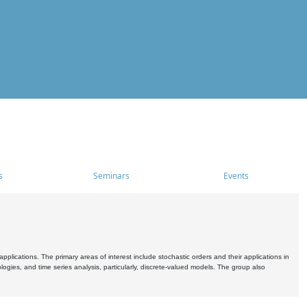
s
Seminars
Events
pplications. The primary areas of interest include stochastic orders and their applications in
ogies, and time series analysis, particularly, discrete-valued models. The group also