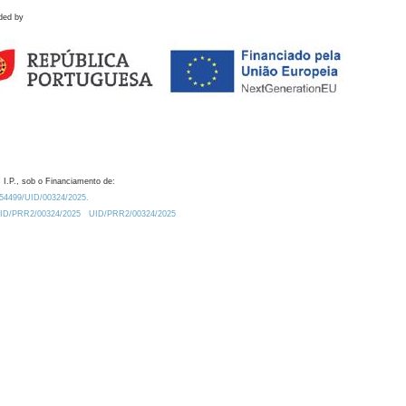
ded by
 I.P., sob o Financiamento de:
0.54499/UID/00324/2025.
/UID/PRR2/00324/2025
UID/PRR2/00324/2025