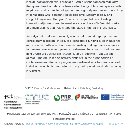
include partial differential equations - with a strong focus on regularity
theory and free boundary problems - the theory of function spaces, with
emphasis on sharp embeddings, and orthogonal polynomials, particularly
in connection with Riemann-Hilbert problems, Markov chains, and
integrable systems. The group's research is published in leading
international journals, and its members are authors of influential books
and monographs that help shape the state of the art in these fields.
As a dynamic and internationally connected team, the group has been
consistently successful in securing competitive funding at both national
and international levels. It offers a stimulating and rigorous environment
for doctoral students and postdoctoral researchers, many of whom now
hold prominent positions in academia and industry in Portugal and
abroad. The group is also actively engaged in the organisation of
conferences and thematic programmes, editorial activities, and outreach
initiatives, contributing to a vibrant and growing mathematical community
in Coimbra.
©
2026
Centre for Mathematics, University of Coimbra, funded by
Financiado total ou parcialmente pela FCT, Fundação para a Ciência e a Tecnologia, I.P., sob o
Financiamento de:
UID/00324/2025
Projeto Estratégico com a referência DOI https://doi.org/10.54499/UID/00324/2025.