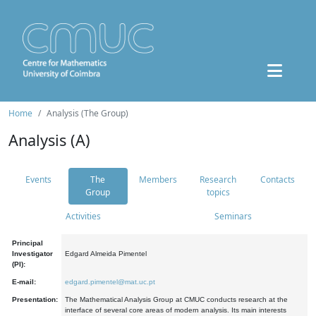
Home
Analysis (The Group)
Analysis (A)
Events
The
Members
Research
Contacts
Group
topics
Activities
Seminars
Principal
Investigator
Edgard Almeida Pimentel
(PI):
E-mail:
edgard.pimentel@mat.uc.pt
Presentation:
The Mathematical Analysis Group at CMUC conducts research at the
interface of several core areas of modern analysis. Its main interests