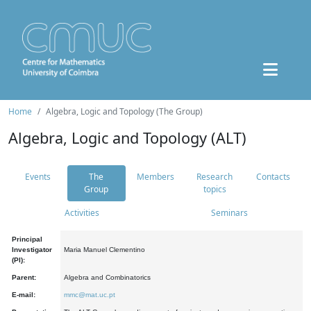
Home
Algebra, Logic and Topology (The Group)
Algebra, Logic and Topology (ALT)
Events
The
Members
Research
Contacts
Group
topics
Activities
Seminars
Principal
Investigator
Maria Manuel Clementino
(PI):
Parent:
Algebra and Combinatorics
E-mail:
mmc@mat.uc.pt