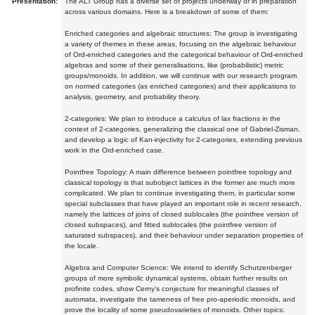
Presentation:
The ALT Group has a diverse set of projects underway or in preparation
across various domains. Here is a breakdown of some of them:
Enriched categories and algebraic structures: The group is investigating
a variety of themes in these areas, focusing on the algebraic behaviour
of Ord-enriched categories and the categorical behaviour of Ord-enriched
algebras and some of their generalisations, like (probabilistic) metric
groups/monoids. In addition, we will continue with our research program
on normed categories (as enriched categories) and their applications to
analysis, geometry, and probability theory.
2-categories: We plan to introduce a calculus of lax fractions in the
context of 2-categories, generalizing the classical one of Gabriel-Zisman,
and develop a logic of Kan-injectivity for 2-categories, extending previous
work in the Ord-enriched case.
Pointfree Topology: A main difference between pointfree topology and
classical topology is that subobject lattices in the former are much more
complicated. We plan to continue investigating them, in particular some
special subclasses that have played an important role in recent research,
namely the lattices of joins of closed sublocales (the pointfree version of
closed subspaces), and fitted sublocales (the pointfree version of
saturated subspaces), and their behaviour under separation properties of
the locale.
Algebra and Computer Science: We intend to identify Schutzenberger
groups of more symbolic dynamical systems, obtain further results on
profinite codes, show Cerny's conjecture for meaningful classes of
automata, investigate the tameness of free pro-aperiodic monoids, and
prove the locality of some pseudovarieties of monoids. Other topics: