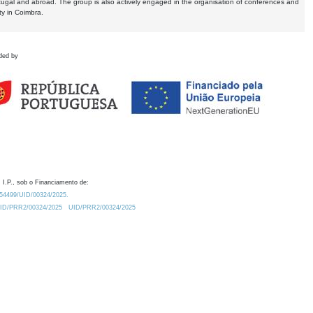
tugal and abroad. The group is also actively engaged in the organisation of conferences and
ty in Coimbra.
ded by
 I.P., sob o Financiamento de:
0.54499/UID/00324/2025.
/UID/PRR2/00324/2025
UID/PRR2/00324/2025