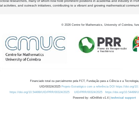
octoral researchers, many of whom now hold prominent positions in academia and industry in Por
al activities, and outreach initiatives, contributing to a vibrant and growing mathematical communi
©
2026
Centre for Mathematics, University of Coimbra, fun
Financiado total ou parcialmente pela FCT, Fundação para a Ciência e a Tecnologia,
UID/00324/2025
Projeto Estratégico com a referência DOI https://doi.org/1
https://doi.org/10.54499/UID/PRR/00324/2025
UID/PRR/00324/2025
https://doi.org/10.54499
Powered by: rdOnWeb v1.4 |
technical support