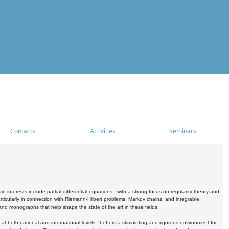
Contacts
Activities
Seminars
nterests include partial differential equations - with a strong focus on regularity theory and
icularly in connection with Riemann-Hilbert problems, Markov chains, and integrable
 and monographs that help shape the state of the art in these fields.
 both national and international levels. It offers a stimulating and rigorous environment for