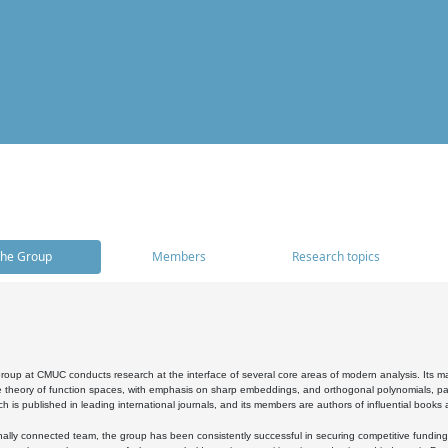
he Group
Members
Research topics
oup at CMUC conducts research at the interface of several core areas of modern analysis. Its main i
 theory of function spaces, with emphasis on sharp embeddings, and orthogonal polynomials, part
h is published in leading international journals, and its members are authors of influential books
ally connected team, the group has been consistently successful in securing competitive funding at