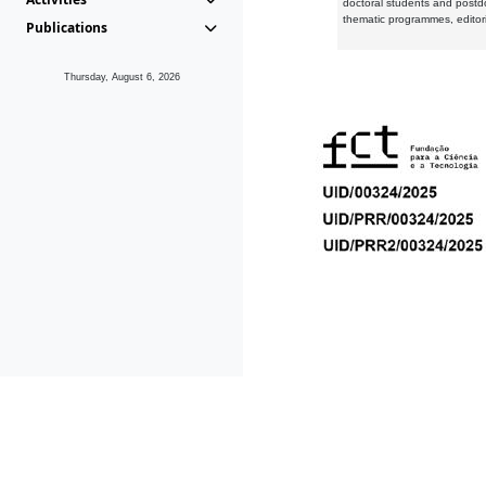
doctoral students and postd
thematic programmes, editori
Publications
Thursday, August 6, 2026