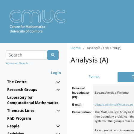
Home
Analysis (The Group)
Analysis (A)
Advanced Search...
Login
Events
T
The Centre
Principal
Research Groups
Investigator
Edgard Almeida Pimentel
Laboratory for
(PI):
Computational Mathematics
E-mail:
edgard.pimentel@mat.uc.pt
Thematic Lines
Presentation:
The Mathematical Analysis Gr
free boundary problems - the
PhD Program
systems. The group's researc
People
As a dynamic and internation
Activities