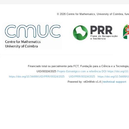
©
2026
Centre for Mathematics, University of Coimbra, fun
Financiado total ou parcialmente pela FCT, Fundação para a Ciência e a Tecnologia,
UID/00324/2025
Projeto Estratégico com a referência DOI https://doi.org/1
https://doi.org/10.54499/UID/PRR/00324/2025
UID/PRR/00324/2025
https://doi.org/10.54499
Powered by: rdOnWeb v1.4 |
technical support