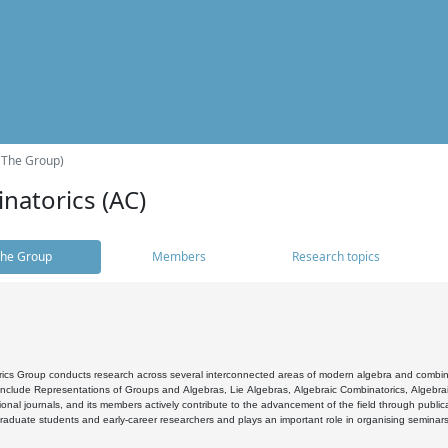
(The Group)
natorics (AC)
he Group
Members
Research topics
cs Group conducts research across several interconnected areas of modern algebra and combinato
 include Representations of Groups and Algebras, Lie Algebras, Algebraic Combinatorics, Algebrai
ional journals, and its members actively contribute to the advancement of the field through public
raduate students and early-career researchers and plays an important role in organising seminar