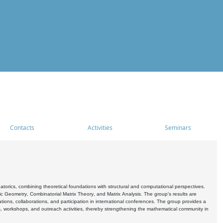
Contacts
Activities
Seminars
rics, combining theoretical foundations with structural and computational perspectives.
c Geometry, Combinatorial Matrix Theory, and Matrix Analysis. The group's results are
ations, collaborations, and participation in international conferences. The group provides a
s, workshops, and outreach activities, thereby strengthening the mathematical community in