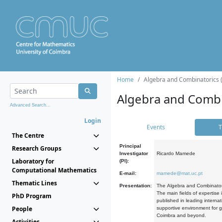
Home
Algebra and Combinatorics 
Algebra and Combi
Advanced Search...
Login
Events
T
The Centre
Principal
Research Groups
Investigator
Ricardo Mamede
Laboratory for
(PI):
Computational Mathematics
E-mail:
mamede@mat.uc.pt
Thematic Lines
Presentation:
The Algebra and Combinatori
The main fields of expertise
PhD Program
published in leading internat
People
supportive environment for g
Coimbra and beyond.
Activities