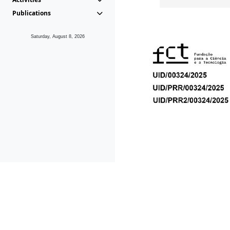
Publications
Saturday, August 8, 2026