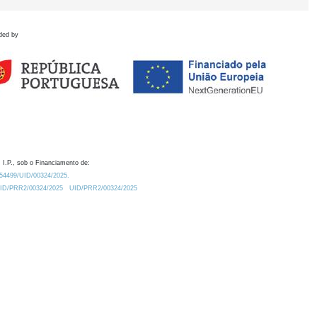
ded by
 I.P., sob o Financiamento de:
0.54499/UID/00324/2025.
/UID/PRR2/00324/2025
UID/PRR2/00324/2025