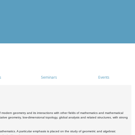
s
Seminars
Events
 modern geometry and its interactions with other fields of mathematics and mathematical
ive geometry, low-dimensional topology, global analysis and related structures, with strong
athematics. A particular emphasis is placed on the study of geometric and algebraic