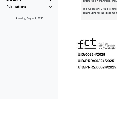
structures on manifolds, inc
Publications
The Geometry Group is active
contributing to the dissemin
Saturday, August 8, 2026