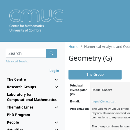
Home
Numerical Analysis and Opti
Geometry (G)
Advanced Search...
Login
The Group
The Centre
Principal
Research Groups
Investigator
Raquel Caseiro
Laboratory for
(PI):
Computational Mathematics
E-mail:
raquel@mat.uc.pt
Thematic Lines
Presentation:
The Geometry Group of the C
physics. Its members work on
PhD Program
connections to representati
People
The group combines fundament
Activities