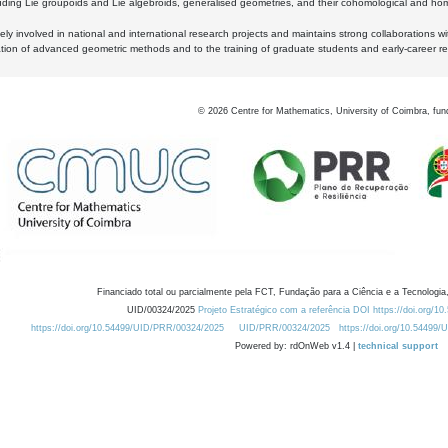
luding Lie groupoids and Lie algebroids, generalised geometries, and their cohomological and homo
ly involved in national and international research projects and maintains strong collaborations w
ation of advanced geometric methods and to the training of graduate students and early-career res
©
2026
Centre for Mathematics, University of Coimbra, fun
Financiado total ou parcialmente pela FCT, Fundação para a Ciência e a Tecnologia,
UID/00324/2025
Projeto Estratégico com a referência DOI https://doi.org/1
https://doi.org/10.54499/UID/PRR/00324/2025
UID/PRR/00324/2025
https://doi.org/10.54499
Powered by: rdOnWeb v1.4 |
technical support