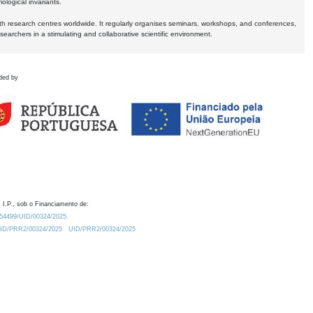
logical invariants.
ith research centres worldwide. It regularly organises seminars, workshops, and conferences,
earchers in a stimulating and collaborative scientific environment.
ded by
 I.P., sob o Financiamento de:
0.54499/UID/00324/2025.
/UID/PRR2/00324/2025
UID/PRR2/00324/2025