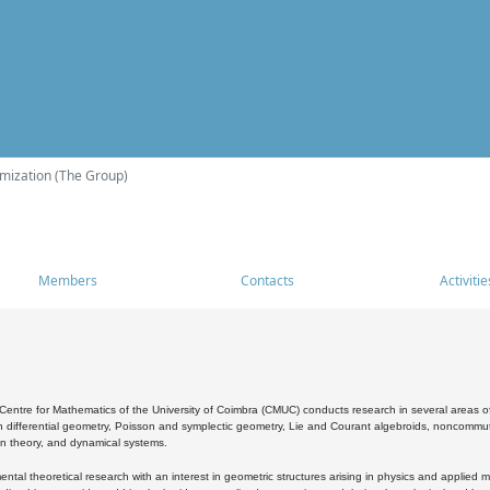
mization (The Group)
Members
Contacts
Activitie
entre for Mathematics of the University of Coimbra (CMUC) conducts research in several areas of
 differential geometry, Poisson and symplectic geometry, Lie and Courant algebroids, noncommutat
on theory, and dynamical systems.
al theoretical research with an interest in geometric structures arising in physics and applied m