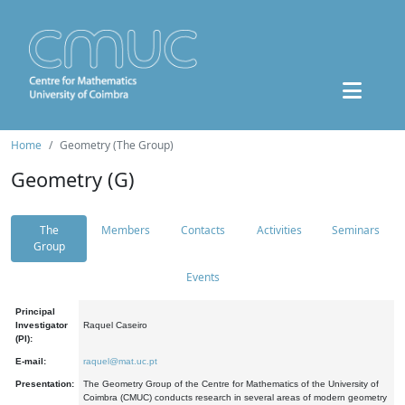
Home
Geometry (The Group)
Geometry (G)
The
Members
Contacts
Activities
Seminars
Group
Events
Principal
Investigator
Raquel Caseiro
(PI):
E-mail:
raquel@mat.uc.pt
Presentation:
The Geometry Group of the Centre for Mathematics of the University of
Coimbra (CMUC) conducts research in several areas of modern geometry