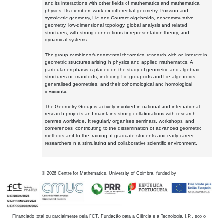
and its interactions with other fields of mathematics and mathematical
physics. Its members work on differential geometry, Poisson and
symplectic geometry, Lie and Courant algebroids, noncommutative
geometry, low-dimensional topology, global analysis and related
structures, with strong connections to representation theory, and
dynamical systems.
The group combines fundamental theoretical research with an interest in
geometric structures arising in physics and applied mathematics. A
particular emphasis is placed on the study of geometric and algebraic
structures on manifolds, including Lie groupoids and Lie algebroids,
generalised geometries, and their cohomological and homological
invariants.
The Geometry Group is actively involved in national and international
research projects and maintains strong collaborations with research
centres worldwide. It regularly organises seminars, workshops, and
conferences, contributing to the dissemination of advanced geometric
methods and to the training of graduate students and early-career
researchers in a stimulating and collaborative scientific environment.
©
2026
Centre for Mathematics, University of Coimbra, funded by
Financiado total ou parcialmente pela FCT, Fundação para a Ciência e a Tecnologia, I.P., sob o