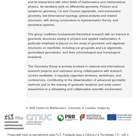
and its interactions with other fields of mathematics and mathematical
physics. Its members work on differential geometry, Poisson and
symplectic geometry, Lie and Courant algebroids, noncommutative
geometry, low-dimensional topology, global analysis and related
structures, with strong connections to representation theory, and
dynamical systems.
The group combines fundamental theoretical research with an interest in
geometric structures arising in physics and applied mathematics. A
particular emphasis is placed on the study of geometric and algebraic
structures on manifolds, including Lie groupoids and Lie algebroids,
generalised geometries, and their cohomological and homological
invariants.
The Geometry Group is actively involved in national and international
research projects and maintains strong collaborations with research
centres worldwide. It regularly organises seminars, workshops, and
conferences, contributing to the dissemination of advanced geometric
methods and to the training of graduate students and early-career
researchers in a stimulating and collaborative scientific environment.
©
2026
Centre for Mathematics, University of Coimbra, funded by
Financiado total ou parcialmente pela FCT, Fundação para a Ciência e a Tecnologia, I.P., sob o