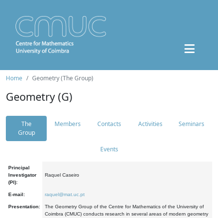
Home
Geometry (The Group)
Geometry (G)
The
Members
Contacts
Activities
Seminars
Group
Events
Principal
Investigator
Raquel Caseiro
(PI):
E-mail:
raquel@mat.uc.pt
Presentation:
The Geometry Group of the Centre for Mathematics of the University of
Coimbra (CMUC) conducts research in several areas of modern geometry