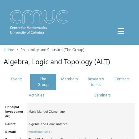
Home
Probability and Statistics (The Group)
Algebra, Logic and Topology (ALT)
Events
The
Members
Research
Contacts
Group
topics
Activities
Seminars
Principal
Investigator
Maria Manuel Clementino
(PI):
Parent:
Algebra and Combinatorics
E-mail:
mmc@mat.uc.pt