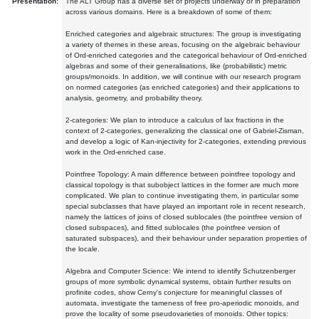
Presentation:
The ALT Group has a diverse set of projects underway or in preparation
across various domains. Here is a breakdown of some of them:
Enriched categories and algebraic structures: The group is investigating
a variety of themes in these areas, focusing on the algebraic behaviour
of Ord-enriched categories and the categorical behaviour of Ord-enriched
algebras and some of their generalisations, like (probabilistic) metric
groups/monoids. In addition, we will continue with our research program
on normed categories (as enriched categories) and their applications to
analysis, geometry, and probability theory.
2-categories: We plan to introduce a calculus of lax fractions in the
context of 2-categories, generalizing the classical one of Gabriel-Zisman,
and develop a logic of Kan-injectivity for 2-categories, extending previous
work in the Ord-enriched case.
Pointfree Topology: A main difference between pointfree topology and
classical topology is that subobject lattices in the former are much more
complicated. We plan to continue investigating them, in particular some
special subclasses that have played an important role in recent research,
namely the lattices of joins of closed sublocales (the pointfree version of
closed subspaces), and fitted sublocales (the pointfree version of
saturated subspaces), and their behaviour under separation properties of
the locale.
Algebra and Computer Science: We intend to identify Schutzenberger
groups of more symbolic dynamical systems, obtain further results on
profinite codes, show Cerny's conjecture for meaningful classes of
automata, investigate the tameness of free pro-aperiodic monoids, and
prove the locality of some pseudovarieties of monoids. Other topics: