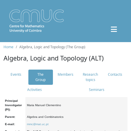
Home
Algebra, Logic and Topology (The Group)
Algebra, Logic and Topology (ALT)
Events
The
Members
Research
Contacts
Group
topics
Activities
Seminars
Principal
Investigator
Maria Manuel Clementino
(PI):
Parent:
Algebra and Combinatorics
E-mail:
mmc@mat.uc.pt