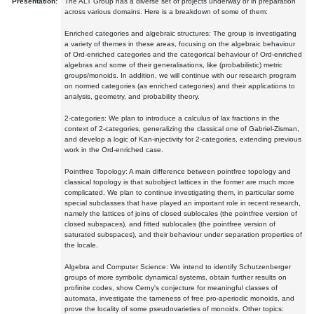
Presentation:
The ALT Group has a diverse set of projects underway or in preparation
across various domains. Here is a breakdown of some of them:
Enriched categories and algebraic structures: The group is investigating
a variety of themes in these areas, focusing on the algebraic behaviour
of Ord-enriched categories and the categorical behaviour of Ord-enriched
algebras and some of their generalisations, like (probabilistic) metric
groups/monoids. In addition, we will continue with our research program
on normed categories (as enriched categories) and their applications to
analysis, geometry, and probability theory.
2-categories: We plan to introduce a calculus of lax fractions in the
context of 2-categories, generalizing the classical one of Gabriel-Zisman,
and develop a logic of Kan-injectivity for 2-categories, extending previous
work in the Ord-enriched case.
Pointfree Topology: A main difference between pointfree topology and
classical topology is that subobject lattices in the former are much more
complicated. We plan to continue investigating them, in particular some
special subclasses that have played an important role in recent research,
namely the lattices of joins of closed sublocales (the pointfree version of
closed subspaces), and fitted sublocales (the pointfree version of
saturated subspaces), and their behaviour under separation properties of
the locale.
Algebra and Computer Science: We intend to identify Schutzenberger
groups of more symbolic dynamical systems, obtain further results on
profinite codes, show Cerny's conjecture for meaningful classes of
automata, investigate the tameness of free pro-aperiodic monoids, and
prove the locality of some pseudovarieties of monoids. Other topics: