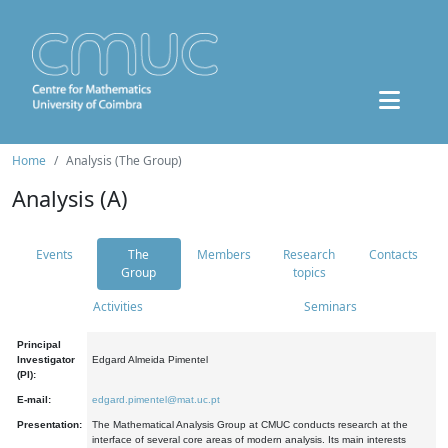
Home
Analysis (The Group)
Analysis (A)
Events
The
Members
Research
Contacts
Group
topics
Activities
Seminars
Principal
Investigator
Edgard Almeida Pimentel
(PI):
E-mail:
edgard.pimentel@mat.uc.pt
Presentation:
The Mathematical Analysis Group at CMUC conducts research at the
interface of several core areas of modern analysis. Its main interests