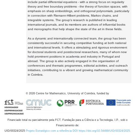
include partial differential equations - with a strong focus on regularity
theory and free boundary problems - the theory of function spaces, with
emphasis on sharp embeddings, and orthogonal polynomials, particularly
in connection with Riemann-Hilbert problems, Markov chains, and
integrable systems. The group's research is published in leading
international journals, and its members are authors of influential books
and monographs that help shape the state of the art in these fields.
As a dynamic and internationally connected team, the group has been
consistently successful in securing competitive funding at both national
and international levels. It offers a stimulating and rigorous environment
for doctoral students and postdoctoral researchers, many of whom now
hold prominent positions in academia and industry in Portugal and
abroad. The group is also actively engaged in the organisation of
conferences and thematic programmes, editorial activities, and outreach
initiatives, contributing to a vibrant and growing mathematical community
in Coimbra.
©
2026
Centre for Mathematics, University of Coimbra, funded by
Financiado total ou parcialmente pela FCT, Fundação para a Ciência e a Tecnologia, I.P., sob o
Financiamento de:
UID/00324/2025
Projeto Estratégico com a referência DOI https://doi.org/10.54499/UID/00324/2025.