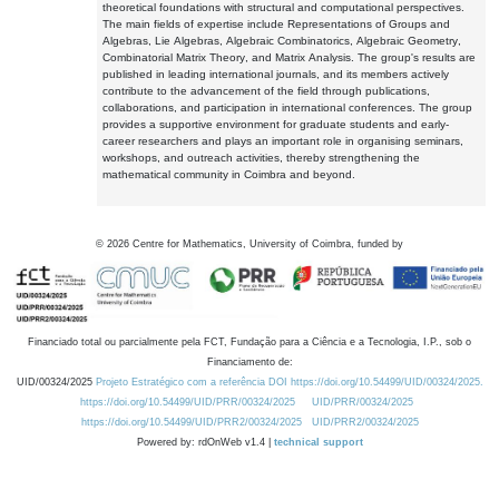
theoretical foundations with structural and computational perspectives.
The main fields of expertise include Representations of Groups and
Algebras, Lie Algebras, Algebraic Combinatorics, Algebraic Geometry,
Combinatorial Matrix Theory, and Matrix Analysis. The group's results are
published in leading international journals, and its members actively
contribute to the advancement of the field through publications,
collaborations, and participation in international conferences. The group
provides a supportive environment for graduate students and early-
career researchers and plays an important role in organising seminars,
workshops, and outreach activities, thereby strengthening the
mathematical community in Coimbra and beyond.
©
2026
Centre for Mathematics, University of Coimbra, funded by
Financiado total ou parcialmente pela FCT, Fundação para a Ciência e a Tecnologia, I.P., sob o
Financiamento de:
UID/00324/2025
Projeto Estratégico com a referência DOI https://doi.org/10.54499/UID/00324/2025.
https://doi.org/10.54499/UID/PRR/00324/2025
UID/PRR/00324/2025
https://doi.org/10.54499/UID/PRR2/00324/2025
UID/PRR2/00324/2025
Powered by: rdOnWeb v1.4 |
technical support