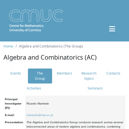
Home
Algebra and Combinatorics (The Group)
Algebra and Combinatorics (AC)
Events
The
Members
Research
Contacts
Group
topics
Activities
Seminars
Principal
Investigator
Ricardo Mamede
(PI):
E-mail:
mamede@mat.uc.pt
Presentation:
The Algebra and Combinatorics Group conducts research across several
interconnected areas of modern algebra and combinatorics, combining