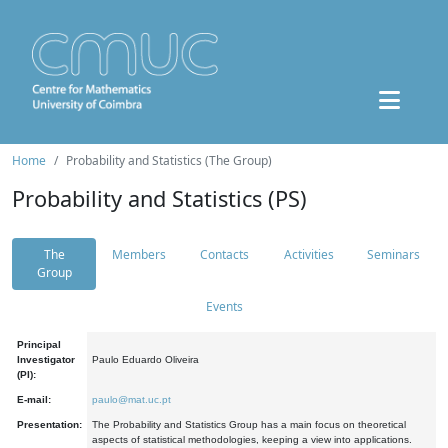
Home
Probability and Statistics (The Group)
Probability and Statistics (PS)
The
Members
Contacts
Activities
Seminars
Group
Events
Principal
Investigator
Paulo Eduardo Oliveira
(PI):
E-mail:
paulo@mat.uc.pt
Presentation:
The Probability and Statistics Group has a main focus on theoretical
aspects of statistical methodologies, keeping a view into applications.