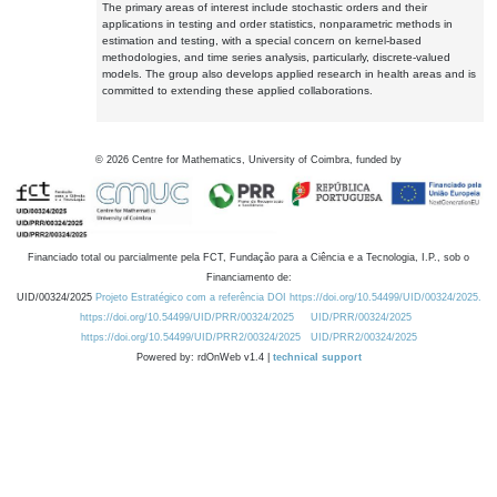
The primary areas of interest include stochastic orders and their
applications in testing and order statistics, nonparametric methods in
estimation and testing, with a special concern on kernel-based
methodologies, and time series analysis, particularly, discrete-valued
models. The group also develops applied research in health areas and is
committed to extending these applied collaborations.
©
2026
Centre for Mathematics, University of Coimbra, funded by
Financiado total ou parcialmente pela FCT, Fundação para a Ciência e a Tecnologia, I.P., sob o
Financiamento de:
UID/00324/2025
Projeto Estratégico com a referência DOI https://doi.org/10.54499/UID/00324/2025.
https://doi.org/10.54499/UID/PRR/00324/2025
UID/PRR/00324/2025
https://doi.org/10.54499/UID/PRR2/00324/2025
UID/PRR2/00324/2025
Powered by: rdOnWeb v1.4 |
technical support