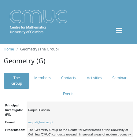
Home
Geometry (The Group)
Geometry (G)
The
Members
Contacts
Activities
Seminars
Group
Events
Principal
Investigator
Raquel Caseiro
(PI):
E-mail:
raquel@mat.uc.pt
Presentation:
The Geometry Group of the Centre for Mathematics of the University of
Coimbra (CMUC) conducts research in several areas of modern geometry