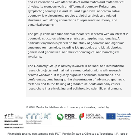
and its interactions with other fields of mathematics and mathematical
physics. Its members work on differential geometry, Poisson and
symplectic geometry, Lie and Courant algebroids, noncommutative
geometry, low-dimensional topology, global analysis and related
structures, with strong connections to representation theory, and
dynamical systems.
The group combines fundamental theoretical research with an interest in
geometric structures arising in physics and applied mathematics. A
particular emphasis is placed on the study of geometric and algebraic
structures on manifolds, including Lie groupoids and Lie algebroids,
generalised geometries, and their cohomological and homological
invariants.
The Geometry Group is actively involved in national and international
research projects and maintains strong collaborations with research
centres worldwide. It regularly organises seminars, workshops, and
conferences, contributing to the dissemination of advanced geometric
methods and to the training of graduate students and early-career
researchers in a stimulating and collaborative scientific environment.
©
2026
Centre for Mathematics, University of Coimbra, funded by
Financiado total ou parcialmente pela FCT, Fundação para a Ciência e a Tecnologia, I.P., sob o