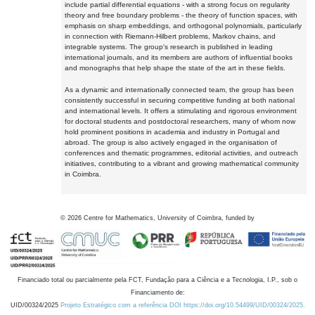
include partial differential equations - with a strong focus on regularity
theory and free boundary problems - the theory of function spaces, with
emphasis on sharp embeddings, and orthogonal polynomials, particularly
in connection with Riemann-Hilbert problems, Markov chains, and
integrable systems. The group's research is published in leading
international journals, and its members are authors of influential books
and monographs that help shape the state of the art in these fields.
As a dynamic and internationally connected team, the group has been
consistently successful in securing competitive funding at both national
and international levels. It offers a stimulating and rigorous environment
for doctoral students and postdoctoral researchers, many of whom now
hold prominent positions in academia and industry in Portugal and
abroad. The group is also actively engaged in the organisation of
conferences and thematic programmes, editorial activities, and outreach
initiatives, contributing to a vibrant and growing mathematical community
in Coimbra.
©
2026
Centre for Mathematics, University of Coimbra, funded by
Financiado total ou parcialmente pela FCT, Fundação para a Ciência e a Tecnologia, I.P., sob o
Financiamento de:
UID/00324/2025
Projeto Estratégico com a referência DOI https://doi.org/10.54499/UID/00324/2025.