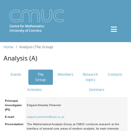
Home
Analysis (The Group)
Analysis (A)
Events
The
Members
Research
Contacts
Group
topics
Activities
Seminars
Principal
Investigator
Edgard Almeida Pimentel
(PI):
E-mail:
edgard.pimentel@mat.uc.pt
Presentation:
The Mathematical Analysis Group at CMUC conducts research at the
interface of several core areas of modern analysis. Its main interests