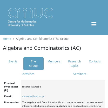
Home
Algebra and Combinatorics (The Group)
Algebra and Combinatorics (AC)
Events
The
Members
Research
Contacts
Group
topics
Activities
Seminars
Principal
Investigator
Ricardo Mamede
(PI):
E-mail:
mamede@mat.uc.pt
Presentation:
The Algebra and Combinatorics Group conducts research across several
interconnected areas of modern algebra and combinatorics, combining