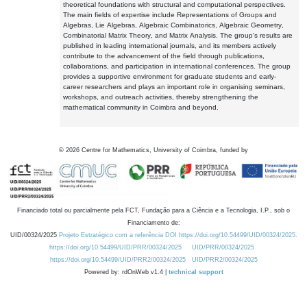
theoretical foundations with structural and computational perspectives.
The main fields of expertise include Representations of Groups and
Algebras, Lie Algebras, Algebraic Combinatorics, Algebraic Geometry,
Combinatorial Matrix Theory, and Matrix Analysis. The group's results are
published in leading international journals, and its members actively
contribute to the advancement of the field through publications,
collaborations, and participation in international conferences. The group
provides a supportive environment for graduate students and early-
career researchers and plays an important role in organising seminars,
workshops, and outreach activities, thereby strengthening the
mathematical community in Coimbra and beyond.
©
2026
Centre for Mathematics, University of Coimbra, funded by
Financiado total ou parcialmente pela FCT, Fundação para a Ciência e a Tecnologia, I.P., sob o
Financiamento de:
UID/00324/2025
Projeto Estratégico com a referência DOI https://doi.org/10.54499/UID/00324/2025.
https://doi.org/10.54499/UID/PRR/00324/2025
UID/PRR/00324/2025
https://doi.org/10.54499/UID/PRR2/00324/2025
UID/PRR2/00324/2025
Powered by: rdOnWeb v1.4 |
technical support