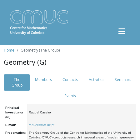
Home
Geometry (The Group)
Geometry (G)
The
Members
Contacts
Activities
Seminars
Group
Events
Principal
Investigator
Raquel Caseiro
(PI):
E-mail:
raquel@mat.uc.pt
Presentation:
The Geometry Group of the Centre for Mathematics of the University of
Coimbra (CMUC) conducts research in several areas of modern geometry