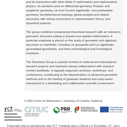
and its interactions with other fields of mathematics and mathematical
physics. Its members work on differential geometry, Poisson and
symplectic geometry, Lie and Courant algebroids, noncommutative
geometry, low-dimensional topology, global analysis and related
structures, with strong connections to representation theory, and
dynamical systems.
The group combines fundamental theoretical research with an interest in
geometric structures arising in physics and applied mathematics. A
particular emphasis is placed on the study of geometric and algebraic
structures on manifolds, including Lie groupoids and Lie algebroids,
generalised geometries, and their cohomological and homological
invariants.
The Geometry Group is actively involved in national and international
research projects and maintains strong collaborations with research
centres worldwide. It regularly organises seminars, workshops, and
conferences, contributing to the dissemination of advanced geometric
methods and to the training of graduate students and early-career
researchers in a stimulating and collaborative scientific environment.
©
2026
Centre for Mathematics, University of Coimbra, funded by
Financiado total ou parcialmente pela FCT, Fundação para a Ciência e a Tecnologia, I.P., sob o