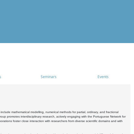
s
Seminars
Events
include mathematical modelling, numerical methods for partial, ordinary, and fractional
oup promotes interdisciplinary research, actively engaging with the Portuguese Network for
tions foster close interaction with researchers from diverse scientific domains and with