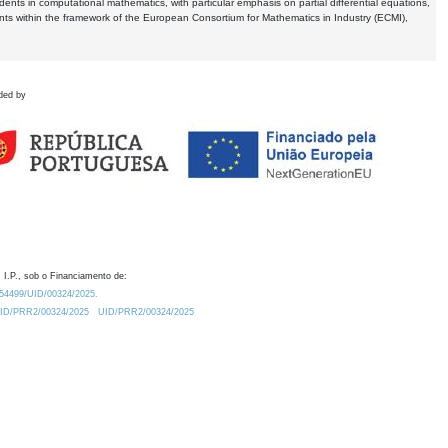
dents in computational mathematics, with particular emphasis on partial differential equations,
ents within the framework of the European Consortium for Mathematics in Industry (ECMI),
ded by
 I.P., sob o Financiamento de:
0.54499/UID/00324/2025.
/UID/PRR2/00324/2025
UID/PRR2/00324/2025