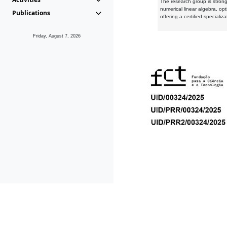
The research group is strongl
numerical linear algebra, op
Publications
offering a certified speciali
Friday, August 7, 2026