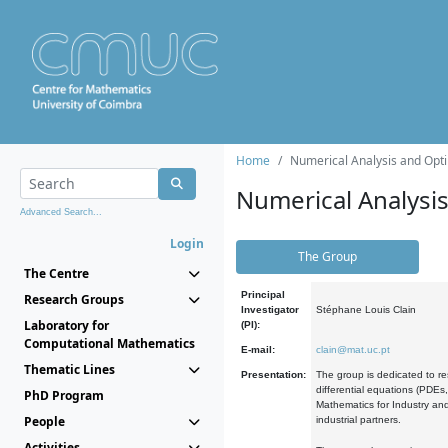
Home
Numerical Analysis and Opti
Numerical Analysi
Advanced Search...
Login
The Group
The Centre
Principal
Research Groups
Investigator
Stéphane Louis Clain
Laboratory for
(PI):
Computational Mathematics
E-mail:
clain@mat.uc.pt
Thematic Lines
Presentation:
The group is dedicated to re
differential equations (PDEs
PhD Program
Mathematics for Industry and
People
industrial partners.
Activities