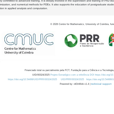
y committed to advanced training. It is deeply involved in the supervision and training of PhD stu
timization, and numerical methods for PDEs. It also supports the education of postgraduate stud
zation in applied analysis and computation.
©
2026
Centre for Mathematics, University of Coimbra, fun
Financiado total ou parcialmente pela FCT, Fundação para a Ciência e a Tecnologia,
UID/00324/2025
Projeto Estratégico com a referência DOI https://doi.org/1
https://doi.org/10.54499/UID/PRR/00324/2025
UID/PRR/00324/2025
https://doi.org/10.54499
Powered by: rdOnWeb v1.4 |
technical support