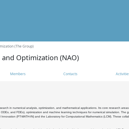
mization (The Group)
s and Optimization (NAO)
Members
Contacts
Activitie
search in numerical analysis, optimization, and mathematical applications. Its core research areas 
, ODEs, and FDEs), optimization and machine learning techniques for numerical simulation. The gr
 Innovation (PT-MATH-IN) and the Laboratory for Computational Mathematics (LCM). These collabora