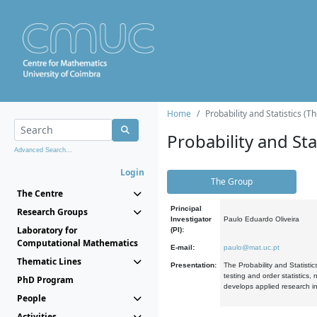
Home
Probability and Statistics (T
Probability and Stat
Advanced Search...
Login
The Group
The Centre
Principal
Research Groups
Investigator
Paulo Eduardo Oliveira
Laboratory for
(PI):
Computational Mathematics
E-mail:
paulo@mat.uc.pt
Thematic Lines
Presentation:
The Probability and Statistic
testing and order statistics
PhD Program
develops applied research in
People
Activities