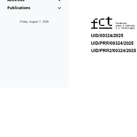
Publications
Friday, August 7, 2026