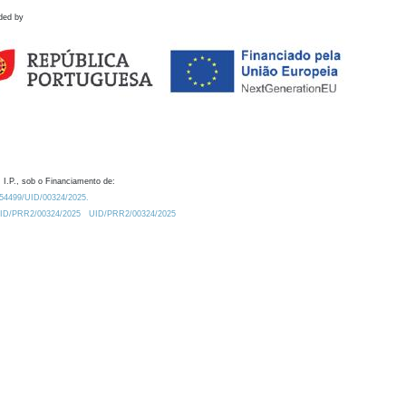
ded by
 I.P., sob o Financiamento de:
0.54499/UID/00324/2025.
/UID/PRR2/00324/2025
UID/PRR2/00324/2025