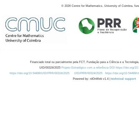
©
2026
Centre for Mathematics, University of Coimbra, fun
Financiado total ou parcialmente pela FCT, Fundação para a Ciência e a Tecnologia,
UID/00324/2025
Projeto Estratégico com a referência DOI https://doi.org/1
https://doi.org/10.54499/UID/PRR/00324/2025
UID/PRR/00324/2025
https://doi.org/10.54499
Powered by: rdOnWeb v1.4 |
technical support