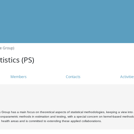
he Group)
istics (PS)
Members
Contacts
Activitie
s Group has a main focus on theoretical aspects of statistical methodologies, keeping a view into a
, nonparametric methods in estimation and testing, with a special concern on kernel-based methodol
 health areas and is committed to extending these applied collaborations.