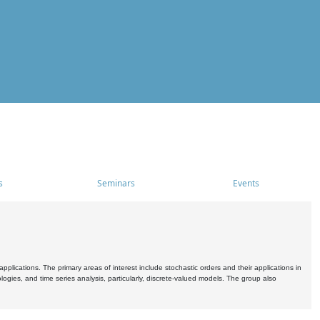
s
Seminars
Events
pplications. The primary areas of interest include stochastic orders and their applications in
ogies, and time series analysis, particularly, discrete-valued models. The group also