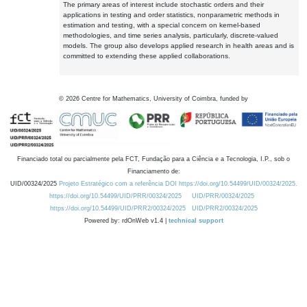
The primary areas of interest include stochastic orders and their
applications in testing and order statistics, nonparametric methods in
estimation and testing, with a special concern on kernel-based
methodologies, and time series analysis, particularly, discrete-valued
models. The group also develops applied research in health areas and is
committed to extending these applied collaborations.
©
2026
Centre for Mathematics, University of Coimbra, funded by
Financiado total ou parcialmente pela FCT, Fundação para a Ciência e a Tecnologia, I.P., sob o
Financiamento de:
UID/00324/2025
Projeto Estratégico com a referência DOI https://doi.org/10.54499/UID/00324/2025.
https://doi.org/10.54499/UID/PRR/00324/2025
UID/PRR/00324/2025
https://doi.org/10.54499/UID/PRR2/00324/2025
UID/PRR2/00324/2025
Powered by: rdOnWeb v1.4 |
technical support