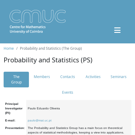
Home
Probability and Statistics (The Group)
Probability and Statistics (PS)
The
Members
Contacts
Activities
Seminars
Group
Events
Principal
Investigator
Paulo Eduardo Oliveira
(PI):
E-mail:
paulo@mat.uc.pt
Presentation:
The Probability and Statistics Group has a main focus on theoretical
aspects of statistical methodologies, keeping a view into applications.