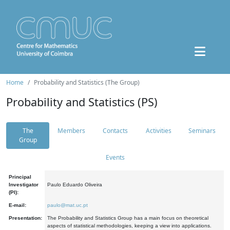
Home
Probability and Statistics (The Group)
Probability and Statistics (PS)
The
Members
Contacts
Activities
Seminars
Group
Events
Principal
Investigator
Paulo Eduardo Oliveira
(PI):
E-mail:
paulo@mat.uc.pt
Presentation:
The Probability and Statistics Group has a main focus on theoretical
aspects of statistical methodologies, keeping a view into applications.