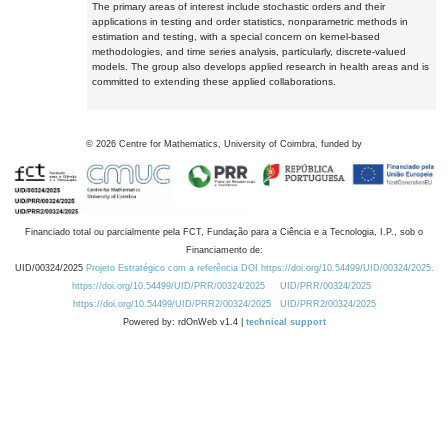
The primary areas of interest include stochastic orders and their
applications in testing and order statistics, nonparametric methods in
estimation and testing, with a special concern on kernel-based
methodologies, and time series analysis, particularly, discrete-valued
models. The group also develops applied research in health areas and is
committed to extending these applied collaborations.
©
2026
Centre for Mathematics, University of Coimbra, funded by
Financiado total ou parcialmente pela FCT, Fundação para a Ciência e a Tecnologia, I.P., sob o
Financiamento de:
UID/00324/2025
Projeto Estratégico com a referência DOI https://doi.org/10.54499/UID/00324/2025.
https://doi.org/10.54499/UID/PRR/00324/2025
UID/PRR/00324/2025
https://doi.org/10.54499/UID/PRR2/00324/2025
UID/PRR2/00324/2025
Powered by: rdOnWeb v1.4 |
technical support