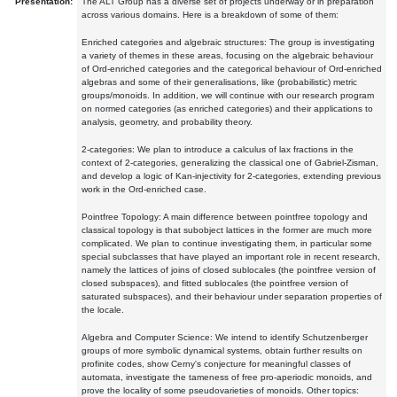
Presentation:
The ALT Group has a diverse set of projects underway or in preparation
across various domains. Here is a breakdown of some of them:
Enriched categories and algebraic structures: The group is investigating
a variety of themes in these areas, focusing on the algebraic behaviour
of Ord-enriched categories and the categorical behaviour of Ord-enriched
algebras and some of their generalisations, like (probabilistic) metric
groups/monoids. In addition, we will continue with our research program
on normed categories (as enriched categories) and their applications to
analysis, geometry, and probability theory.
2-categories: We plan to introduce a calculus of lax fractions in the
context of 2-categories, generalizing the classical one of Gabriel-Zisman,
and develop a logic of Kan-injectivity for 2-categories, extending previous
work in the Ord-enriched case.
Pointfree Topology: A main difference between pointfree topology and
classical topology is that subobject lattices in the former are much more
complicated. We plan to continue investigating them, in particular some
special subclasses that have played an important role in recent research,
namely the lattices of joins of closed sublocales (the pointfree version of
closed subspaces), and fitted sublocales (the pointfree version of
saturated subspaces), and their behaviour under separation properties of
the locale.
Algebra and Computer Science: We intend to identify Schutzenberger
groups of more symbolic dynamical systems, obtain further results on
profinite codes, show Cerny's conjecture for meaningful classes of
automata, investigate the tameness of free pro-aperiodic monoids, and
prove the locality of some pseudovarieties of monoids. Other topics: