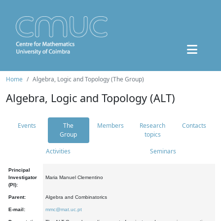
Home
Algebra, Logic and Topology (The Group)
Algebra, Logic and Topology (ALT)
Events
The
Members
Research
Contacts
Group
topics
Activities
Seminars
Principal
Investigator
Maria Manuel Clementino
(PI):
Parent:
Algebra and Combinatorics
E-mail:
mmc@mat.uc.pt